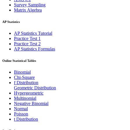
Survey Sampling
Matrix Algebra
AP Statistics
AP Statistics Tutorial
Practice Test 1
Practice Test 2
AP Statistics Formulas
Online Statistical Tables
Binomial
Chi-Square
f Distribution
Geometric Distribution
Hypergeometric
Multinomial
Negative Binomial
Normal
Poisson
t Distribution