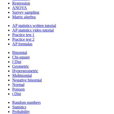
Regression
ANOVA
Survey sampling
Matrix algebra
AP statistics written tutorial
AP statistics video tutorial
Practice test 1
Practice test 2
AP formulas
Binomial
Chi-square
f Dist
Geometric
Hypergeometric
Multinomial
Negative binomial
Normal
Poisson
t Dist
Random numbers
Statistics
Probability