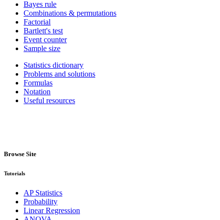
Bayes rule
Combinations & permutations
Factorial
Bartlett's test
Event counter
Sample size
Statistics dictionary
Problems and solutions
Formulas
Notation
Useful resources
Browse Site
Tutorials
AP Statistics
Probability
Linear Regression
ANOVA