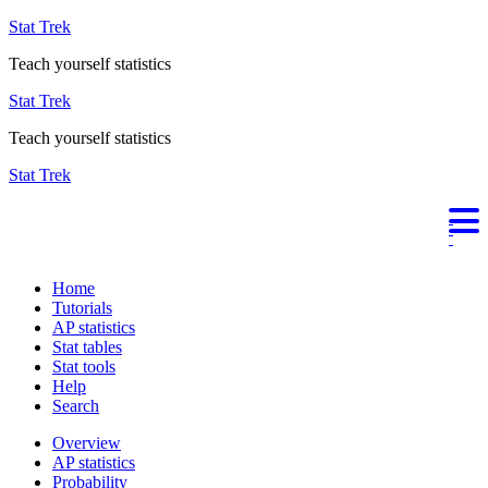
Stat Trek
Teach yourself statistics
Stat Trek
Teach yourself statistics
Stat Trek
Home
Tutorials
AP statistics
Stat tables
Stat tools
Help
Search
Overview
AP statistics
Probability