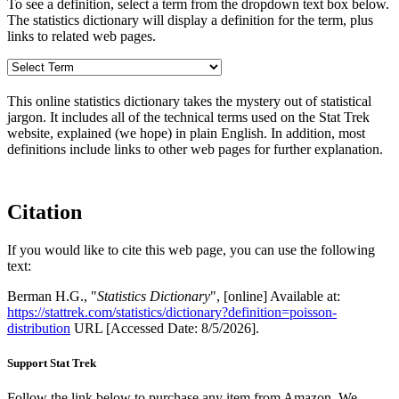
To see a definition, select a term from the dropdown text box below.
The statistics dictionary will display a definition for the term, plus
links to related web pages.
This online statistics dictionary takes the mystery out of statistical
jargon. It includes all of the technical terms used on the Stat Trek
website, explained (we hope) in plain English. In addition, most
definitions include links to other web pages for further explanation.
Citation
If you would like to cite this web page, you can use the following
text:
Berman H.G., "
Statistics Dictionary
", [online] Available at:
https://stattrek.com/statistics/dictionary?definition=poisson-
distribution
URL [Accessed Date: 8/5/2026].
Support Stat Trek
Follow the link below to purchase any item from Amazon. We