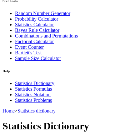
Stat Tools
Random Number Generator
Probability Calculator
Statistics Calculator
Bayes Rule Calculator
Combinations and Permutations
Factorial Calculator
Event Counter
Bartlett's Test
Sample Size Calculator
Help
Statistics Dictionary
Statistics Formulas
Statistics Notation
Statistics Problems
Home
>
Statistics dictionary
Statistics Dictionary