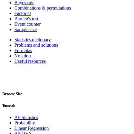
Bayes rule
Combinations & permutations
Factorial
Bartlett's test
Event counter
Sample size
Statistics dictionary
Problems and solutions
Formulas
Notation
Useful resources
Browse Site
Tutorials
AP Statistics
Probability
Linear Regression
ANOVA