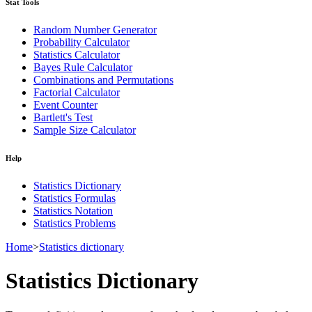
Stat Tools
Random Number Generator
Probability Calculator
Statistics Calculator
Bayes Rule Calculator
Combinations and Permutations
Factorial Calculator
Event Counter
Bartlett's Test
Sample Size Calculator
Help
Statistics Dictionary
Statistics Formulas
Statistics Notation
Statistics Problems
Home
>
Statistics dictionary
Statistics Dictionary