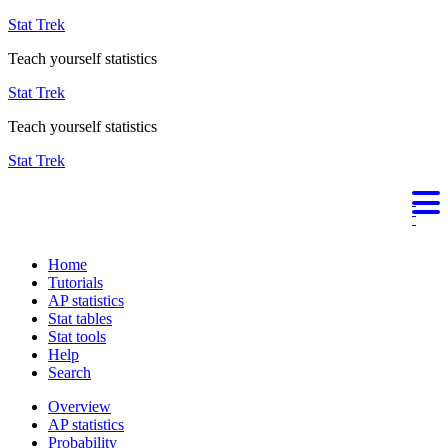
Stat Trek
Teach yourself statistics
Stat Trek
Teach yourself statistics
Stat Trek
Home
Tutorials
AP statistics
Stat tables
Stat tools
Help
Search
Overview
AP statistics
Probability