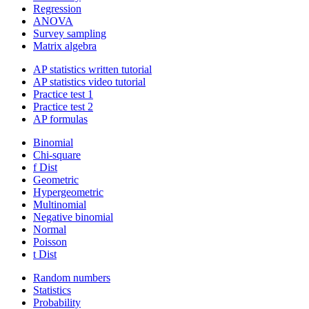
Regression
ANOVA
Survey sampling
Matrix algebra
AP statistics written tutorial
AP statistics video tutorial
Practice test 1
Practice test 2
AP formulas
Binomial
Chi-square
f Dist
Geometric
Hypergeometric
Multinomial
Negative binomial
Normal
Poisson
t Dist
Random numbers
Statistics
Probability