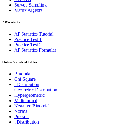
Survey Sampling
Matrix Algebra
AP Statistics
AP Statistics Tutorial
Practice Test 1
Practice Test 2
AP Statistics Formulas
Online Statistical Tables
Binomial
Chi-Square
f Distribution
Geometric Distribution
Hypergeometric
Multinomial
Negative Binomial
Normal
Poisson
t Distribution