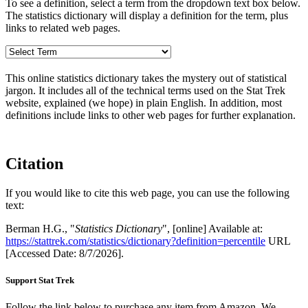
To see a definition, select a term from the dropdown text box below.
The statistics dictionary will display a definition for the term, plus
links to related web pages.
This online statistics dictionary takes the mystery out of statistical
jargon. It includes all of the technical terms used on the Stat Trek
website, explained (we hope) in plain English. In addition, most
definitions include links to other web pages for further explanation.
Citation
If you would like to cite this web page, you can use the following
text:
Berman H.G., "
Statistics Dictionary
", [online] Available at:
https://stattrek.com/statistics/dictionary?definition=percentile
URL
[Accessed Date: 8/7/2026].
Support Stat Trek
Follow the link below to purchase any item from Amazon. We