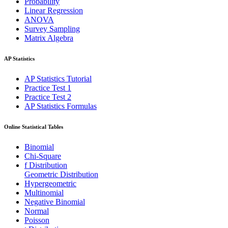
Probability
Linear Regression
ANOVA
Survey Sampling
Matrix Algebra
AP Statistics
AP Statistics Tutorial
Practice Test 1
Practice Test 2
AP Statistics Formulas
Online Statistical Tables
Binomial
Chi-Square
f Distribution
Geometric Distribution
Hypergeometric
Multinomial
Negative Binomial
Normal
Poisson