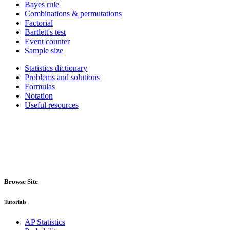
Bayes rule
Combinations & permutations
Factorial
Bartlett's test
Event counter
Sample size
Statistics dictionary
Problems and solutions
Formulas
Notation
Useful resources
Browse Site
Tutorials
AP Statistics