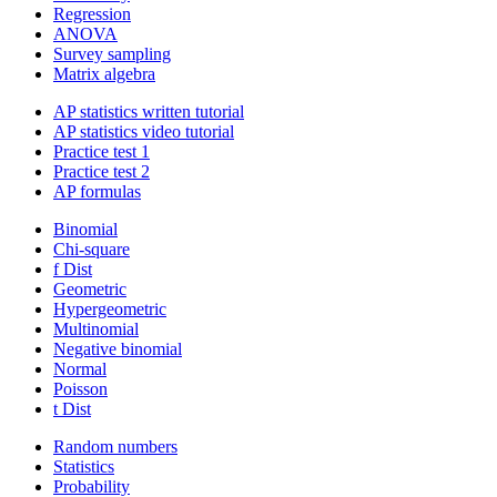
Regression
ANOVA
Survey sampling
Matrix algebra
AP statistics written tutorial
AP statistics video tutorial
Practice test 1
Practice test 2
AP formulas
Binomial
Chi-square
f Dist
Geometric
Hypergeometric
Multinomial
Negative binomial
Normal
Poisson
t Dist
Random numbers
Statistics
Probability