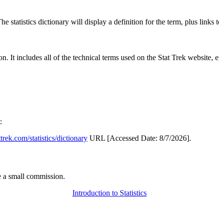
 statistics dictionary will display a definition for the term, plus links 
rgon. It includes all of the technical terms used on the Stat Trek website,
:
attrek.com/statistics/dictionary
URL [Accessed Date: 8/7/2026].
 a small commission.
Introduction to Statistics