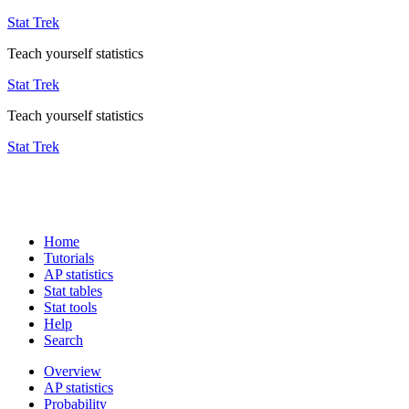
Stat Trek
Teach yourself statistics
Stat Trek
Teach yourself statistics
Stat Trek
Home
Tutorials
AP statistics
Stat tables
Stat tools
Help
Search
Overview
AP statistics
Probability