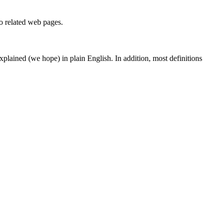
to related web pages.
 explained (we hope) in plain English. In addition, most definitions