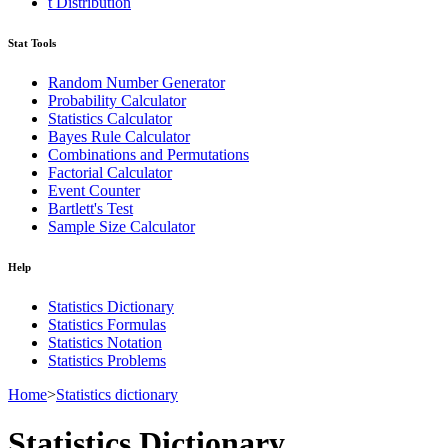
t Distribution
Stat Tools
Random Number Generator
Probability Calculator
Statistics Calculator
Bayes Rule Calculator
Combinations and Permutations
Factorial Calculator
Event Counter
Bartlett's Test
Sample Size Calculator
Help
Statistics Dictionary
Statistics Formulas
Statistics Notation
Statistics Problems
Home
>
Statistics dictionary
Statistics Dictionary