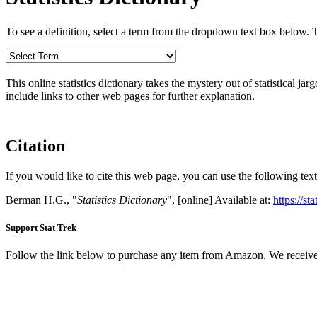
To see a definition, select a term from the dropdown text box below. The
This online statistics dictionary takes the mystery out of statistical ja
include links to other web pages for further explanation.
Citation
If you would like to cite this web page, you can use the following text
Berman H.G., "
Statistics Dictionary
", [online] Available at:
https://st
Support Stat Trek
Follow the link below to purchase any item from Amazon. We receive