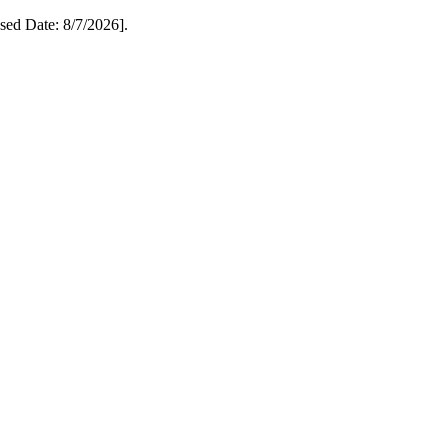
ed Date: 8/7/2026].