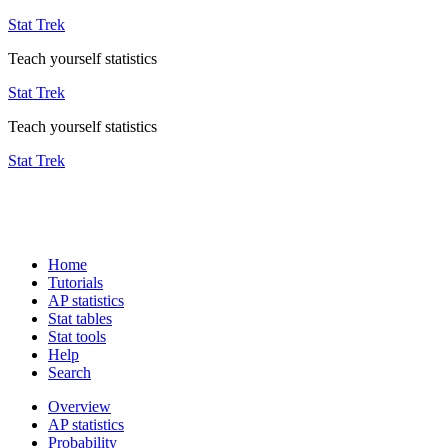
Stat Trek
Teach yourself statistics
Stat Trek
Teach yourself statistics
Stat Trek
Home
Tutorials
AP statistics
Stat tables
Stat tools
Help
Search
Overview
AP statistics
Probability