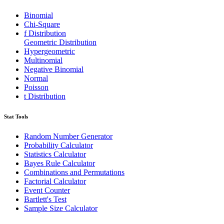
Binomial
Chi-Square
f Distribution
Geometric Distribution
Hypergeometric
Multinomial
Negative Binomial
Normal
Poisson
t Distribution
Stat Tools
Random Number Generator
Probability Calculator
Statistics Calculator
Bayes Rule Calculator
Combinations and Permutations
Factorial Calculator
Event Counter
Bartlett's Test
Sample Size Calculator