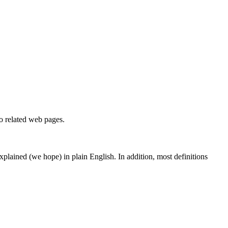
to related web pages.
 explained (we hope) in plain English. In addition, most definitions