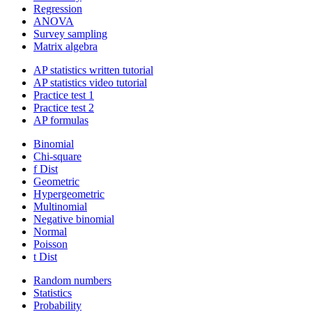
Regression
ANOVA
Survey sampling
Matrix algebra
AP statistics written tutorial
AP statistics video tutorial
Practice test 1
Practice test 2
AP formulas
Binomial
Chi-square
f Dist
Geometric
Hypergeometric
Multinomial
Negative binomial
Normal
Poisson
t Dist
Random numbers
Statistics
Probability