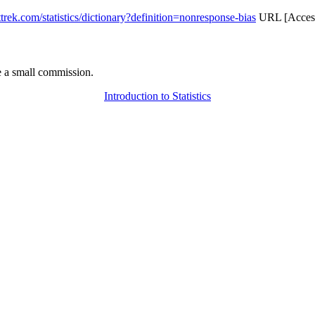
attrek.com/statistics/dictionary?definition=nonresponse-bias
URL [Access
 a small commission.
Introduction to Statistics