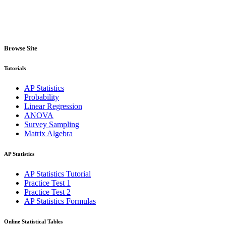
Browse Site
Tutorials
AP Statistics
Probability
Linear Regression
ANOVA
Survey Sampling
Matrix Algebra
AP Statistics
AP Statistics Tutorial
Practice Test 1
Practice Test 2
AP Statistics Formulas
Online Statistical Tables