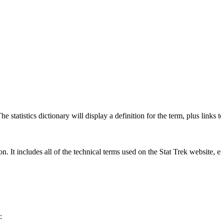
 statistics dictionary will display a definition for the term, plus links 
rgon. It includes all of the technical terms used on the Stat Trek website,
: