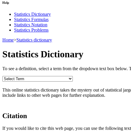
Help
Statistics Dictionary
Statistics Formulas
Statistics Notation
Statistics Problems
Home
>
Statistics dictionary
Statistics Dictionary
To see a definition, select a term from the dropdown text box below. The
This online statistics dictionary takes the mystery out of statistical ja
include links to other web pages for further explanation.
Citation
If you would like to cite this web page, you can use the following text