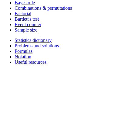
Bayes rule
Combinations & permutations
Factorial
Bartlett's test
Event counter
Sample size
Statistics dictionary
Problems and solutions
Formulas
Notation
Useful resources