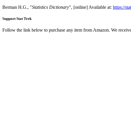
Berman H.G., "
Statistics Dictionary
", [online] Available at:
https://st
Support Stat Trek
Follow the link below to purchase any item from Amazon. We receive