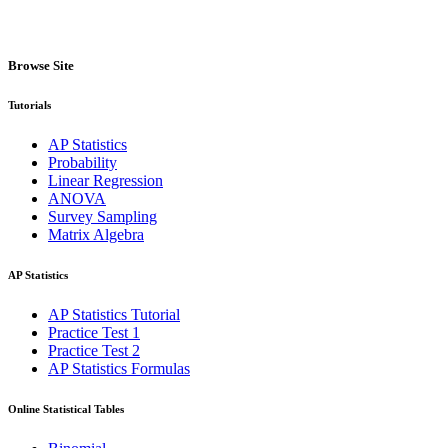
Browse Site
Tutorials
AP Statistics
Probability
Linear Regression
ANOVA
Survey Sampling
Matrix Algebra
AP Statistics
AP Statistics Tutorial
Practice Test 1
Practice Test 2
AP Statistics Formulas
Online Statistical Tables