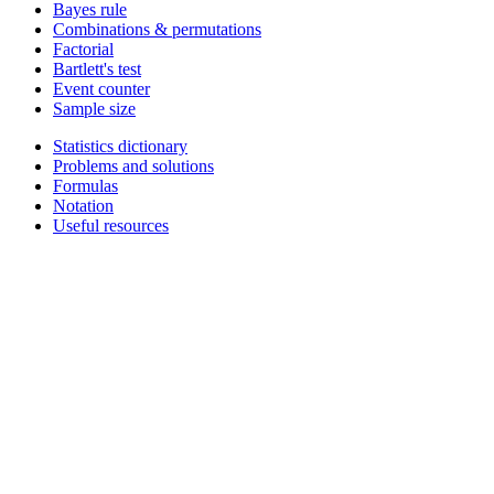
Bayes rule
Combinations & permutations
Factorial
Bartlett's test
Event counter
Sample size
Statistics dictionary
Problems and solutions
Formulas
Notation
Useful resources