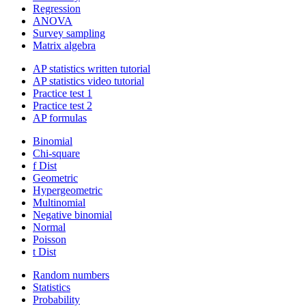
Regression
ANOVA
Survey sampling
Matrix algebra
AP statistics written tutorial
AP statistics video tutorial
Practice test 1
Practice test 2
AP formulas
Binomial
Chi-square
f Dist
Geometric
Hypergeometric
Multinomial
Negative binomial
Normal
Poisson
t Dist
Random numbers
Statistics
Probability