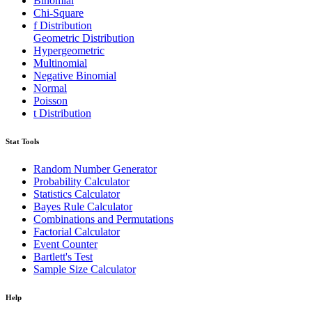
Binomial
Chi-Square
f Distribution
Geometric Distribution
Hypergeometric
Multinomial
Negative Binomial
Normal
Poisson
t Distribution
Stat Tools
Random Number Generator
Probability Calculator
Statistics Calculator
Bayes Rule Calculator
Combinations and Permutations
Factorial Calculator
Event Counter
Bartlett's Test
Sample Size Calculator
Help