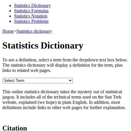
Statistics Dictionary
Statistics Formulas
Statistics Notation
Statistics Problems
Home
>
Statistics dictionary
Statistics Dictionary
To see a definition, select a term from the dropdown text box below.
The statistics dictionary will display a definition for the term, plus
links to related web pages.
This online statistics dictionary takes the mystery out of statistical
jargon. It includes all of the technical terms used on the Stat Trek
website, explained (we hope) in plain English. In addition, most
definitions include links to other web pages for further explanation.
Citation