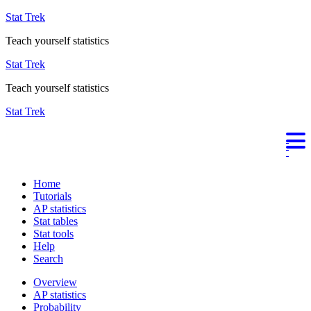
Stat Trek
Teach yourself statistics
Stat Trek
Teach yourself statistics
Stat Trek
Home
Tutorials
AP statistics
Stat tables
Stat tools
Help
Search
Overview
AP statistics
Probability