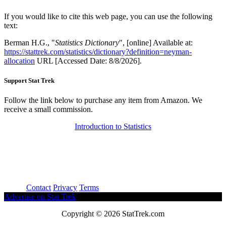
If you would like to cite this web page, you can use the following
text:
Berman H.G., "
Statistics Dictionary
", [online] Available at:
https://stattrek.com/statistics/dictionary?definition=neyman-
allocation
URL [Accessed Date: 8/8/2026].
Support Stat Trek
Follow the link below to purchase any item from Amazon. We
receive a small commission.
Introduction to Statistics
About
Contact
Privacy
Terms
Advertise on Stat Trek
Copyright © 2026 StatTrek.com