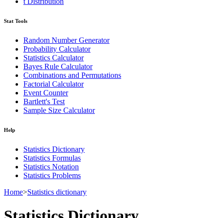
t Distribution
Stat Tools
Random Number Generator
Probability Calculator
Statistics Calculator
Bayes Rule Calculator
Combinations and Permutations
Factorial Calculator
Event Counter
Bartlett's Test
Sample Size Calculator
Help
Statistics Dictionary
Statistics Formulas
Statistics Notation
Statistics Problems
Home
>
Statistics dictionary
Statistics Dictionary