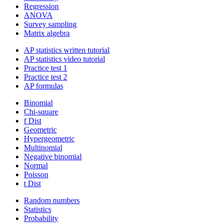
Regression
ANOVA
Survey sampling
Matrix algebra
AP statistics written tutorial
AP statistics video tutorial
Practice test 1
Practice test 2
AP formulas
Binomial
Chi-square
f Dist
Geometric
Hypergeometric
Multinomial
Negative binomial
Normal
Poisson
t Dist
Random numbers
Statistics
Probability