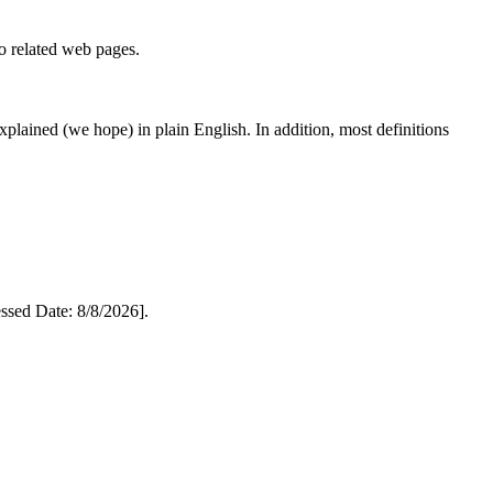
to related web pages.
 explained (we hope) in plain English. In addition, most definitions
sed Date: 8/8/2026].