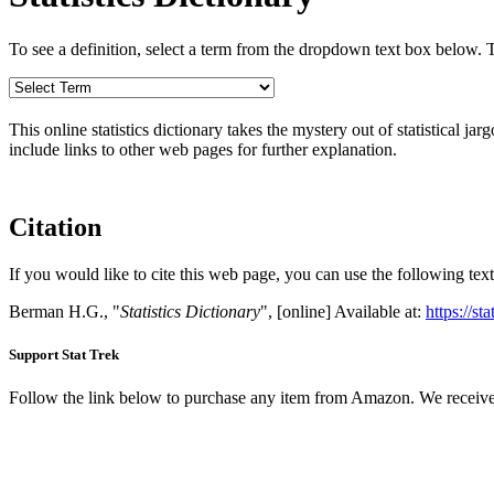
To see a definition, select a term from the dropdown text box below. The
This online statistics dictionary takes the mystery out of statistical ja
include links to other web pages for further explanation.
Citation
If you would like to cite this web page, you can use the following text
Berman H.G., "
Statistics Dictionary
", [online] Available at:
https://st
Support Stat Trek
Follow the link below to purchase any item from Amazon. We receive