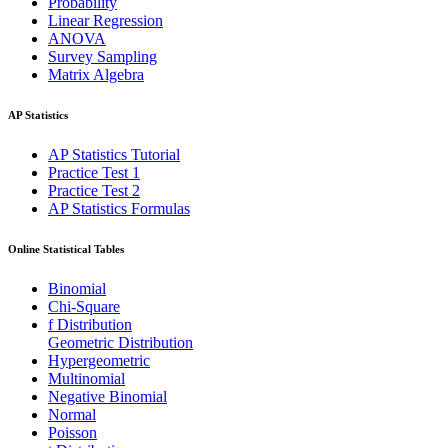
Probability
Linear Regression
ANOVA
Survey Sampling
Matrix Algebra
AP Statistics
AP Statistics Tutorial
Practice Test 1
Practice Test 2
AP Statistics Formulas
Online Statistical Tables
Binomial
Chi-Square
f Distribution
Geometric Distribution
Hypergeometric
Multinomial
Negative Binomial
Normal
Poisson