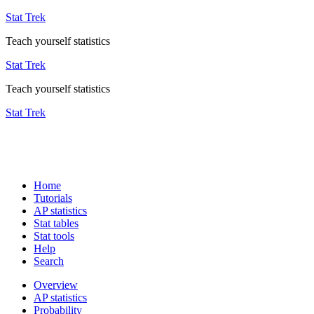
Stat Trek
Teach yourself statistics
Stat Trek
Teach yourself statistics
Stat Trek
Home
Tutorials
AP statistics
Stat tables
Stat tools
Help
Search
Overview
AP statistics
Probability