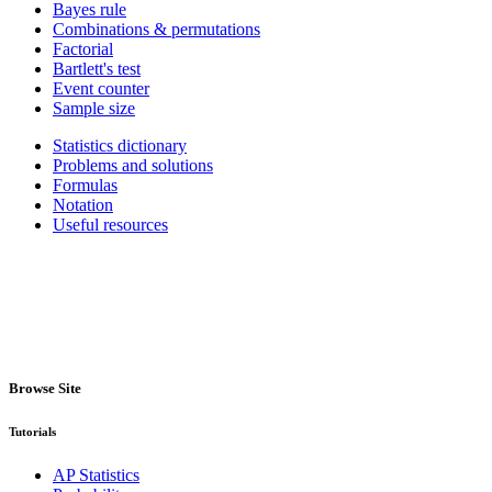
Bayes rule
Combinations & permutations
Factorial
Bartlett's test
Event counter
Sample size
Statistics dictionary
Problems and solutions
Formulas
Notation
Useful resources
Browse Site
Tutorials
AP Statistics