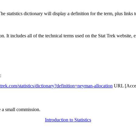
 statistics dictionary will display a definition for the term, plus links 
rgon. It includes all of the technical terms used on the Stat Trek website,
:
attrek.com/statistics/dictionary?definition=neyman-allocation
URL [Acces
 a small commission.
Introduction to Statistics