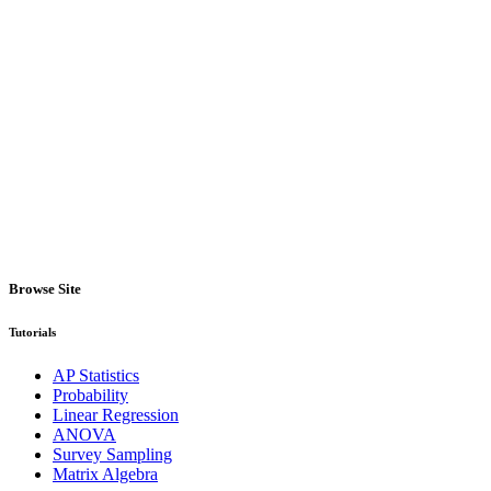
Browse Site
Tutorials
AP Statistics
Probability
Linear Regression
ANOVA
Survey Sampling
Matrix Algebra