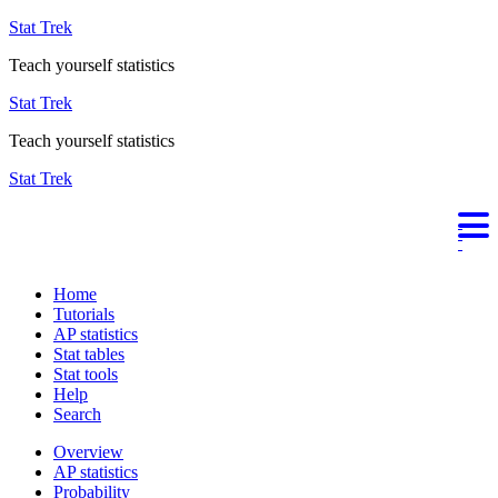
Stat Trek
Teach yourself statistics
Stat Trek
Teach yourself statistics
Stat Trek
Home
Tutorials
AP statistics
Stat tables
Stat tools
Help
Search
Overview
AP statistics
Probability