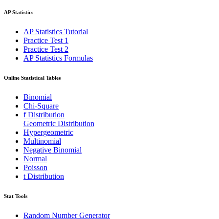
AP Statistics
AP Statistics Tutorial
Practice Test 1
Practice Test 2
AP Statistics Formulas
Online Statistical Tables
Binomial
Chi-Square
f Distribution
Geometric Distribution
Hypergeometric
Multinomial
Negative Binomial
Normal
Poisson
t Distribution
Stat Tools
Random Number Generator