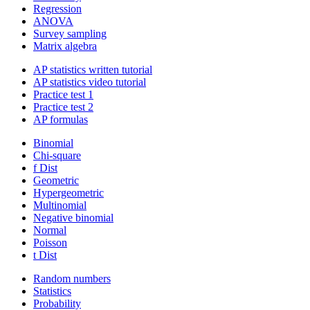
Regression
ANOVA
Survey sampling
Matrix algebra
AP statistics written tutorial
AP statistics video tutorial
Practice test 1
Practice test 2
AP formulas
Binomial
Chi-square
f Dist
Geometric
Hypergeometric
Multinomial
Negative binomial
Normal
Poisson
t Dist
Random numbers
Statistics
Probability