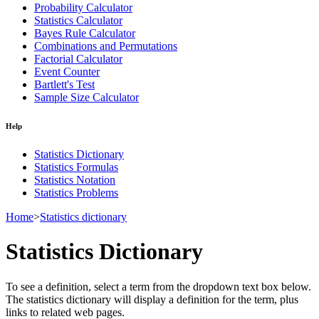
Probability Calculator
Statistics Calculator
Bayes Rule Calculator
Combinations and Permutations
Factorial Calculator
Event Counter
Bartlett's Test
Sample Size Calculator
Help
Statistics Dictionary
Statistics Formulas
Statistics Notation
Statistics Problems
Home
>
Statistics dictionary
Statistics Dictionary
To see a definition, select a term from the dropdown text box below.
The statistics dictionary will display a definition for the term, plus
links to related web pages.