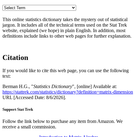
This online statistics dictionary takes the mystery out of statistical
jargon. It includes all of the technical terms used on the Stat Trek
website, explained (we hope) in plain English. In addition, most
definitions include links to other web pages for further explanation.
Citation
If you would like to cite this web page, you can use the following
text:
Berman H.G., "
Statistics Dictionary
", [online] Available at:
https://stattrek.com/statistics/dictionary?definition=matrix-dimension
URL [Accessed Date: 8/6/2026].
Support Stat Trek
Follow the link below to purchase any item from Amazon. We
receive a small commission.