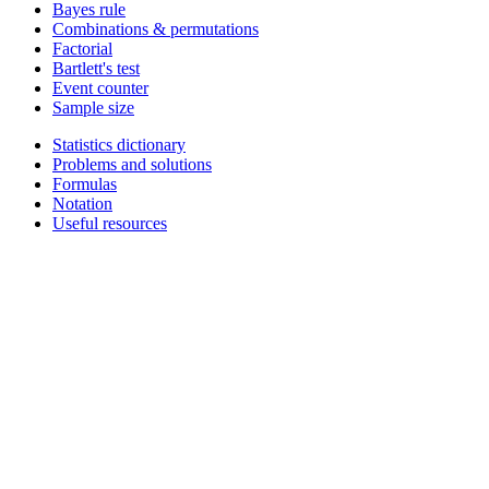
Bayes rule
Combinations & permutations
Factorial
Bartlett's test
Event counter
Sample size
Statistics dictionary
Problems and solutions
Formulas
Notation
Useful resources