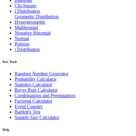
Binomial
Chi-Square
f Distribution
Geometric Distribution
Hypergeometric
Multinomial
Negative Binomial
Normal
Poisson
t Distribution
Stat Tools
Random Number Generator
Probability Calculator
Statistics Calculator
Bayes Rule Calculator
Combinations and Permutations
Factorial Calculator
Event Counter
Bartlett's Test
Sample Size Calculator
Help