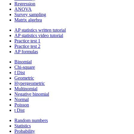
Regression
ANOVA
Survey sampling
Matrix algebra
AP statistics written tutorial
AP statistics video tutorial
Practice test 1
Practice test 2
AP formulas
Binomial
Chi-square
f Dist
Geometric
Hypergeometric
Multinomial
Negative binomial
Normal
Poisson
t Dist
Random numbers
Statistics
Probability