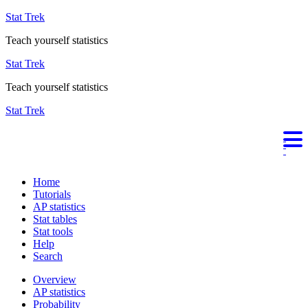
Stat Trek
Teach yourself statistics
Stat Trek
Teach yourself statistics
Stat Trek
Home
Tutorials
AP statistics
Stat tables
Stat tools
Help
Search
Overview
AP statistics
Probability