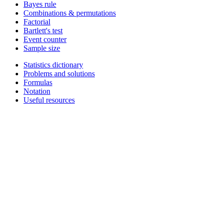
Bayes rule
Combinations & permutations
Factorial
Bartlett's test
Event counter
Sample size
Statistics dictionary
Problems and solutions
Formulas
Notation
Useful resources