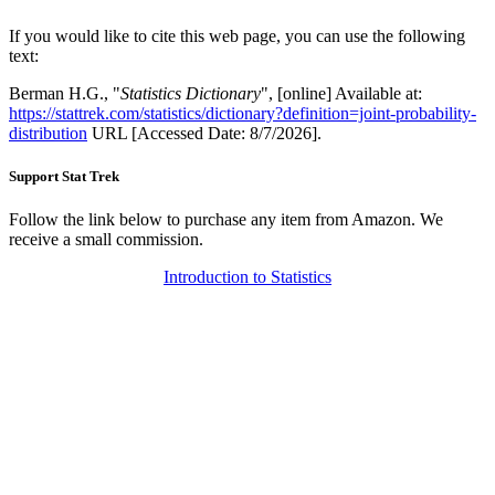
If you would like to cite this web page, you can use the following
text:
Berman H.G., "
Statistics Dictionary
", [online] Available at:
https://stattrek.com/statistics/dictionary?definition=joint-probability-
distribution
URL [Accessed Date: 8/7/2026].
Support Stat Trek
Follow the link below to purchase any item from Amazon. We
receive a small commission.
Introduction to Statistics