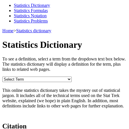
Statistics Dictionary
Statistics Formulas
Statistics Notation
Statistics Problems
Home
>
Statistics dictionary
Statistics Dictionary
To see a definition, select a term from the dropdown text box below.
The statistics dictionary will display a definition for the term, plus
links to related web pages.
This online statistics dictionary takes the mystery out of statistical
jargon. It includes all of the technical terms used on the Stat Trek
website, explained (we hope) in plain English. In addition, most
definitions include links to other web pages for further explanation.
Citation