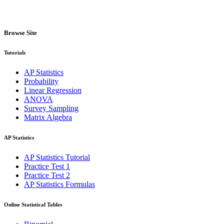
Browse Site
Tutorials
AP Statistics
Probability
Linear Regression
ANOVA
Survey Sampling
Matrix Algebra
AP Statistics
AP Statistics Tutorial
Practice Test 1
Practice Test 2
AP Statistics Formulas
Online Statistical Tables