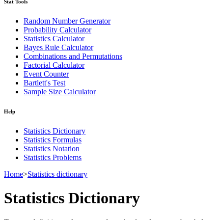
Stat Tools
Random Number Generator
Probability Calculator
Statistics Calculator
Bayes Rule Calculator
Combinations and Permutations
Factorial Calculator
Event Counter
Bartlett's Test
Sample Size Calculator
Help
Statistics Dictionary
Statistics Formulas
Statistics Notation
Statistics Problems
Home
>
Statistics dictionary
Statistics Dictionary