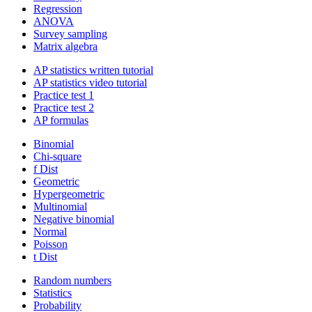
Regression
ANOVA
Survey sampling
Matrix algebra
AP statistics written tutorial
AP statistics video tutorial
Practice test 1
Practice test 2
AP formulas
Binomial
Chi-square
f Dist
Geometric
Hypergeometric
Multinomial
Negative binomial
Normal
Poisson
t Dist
Random numbers
Statistics
Probability