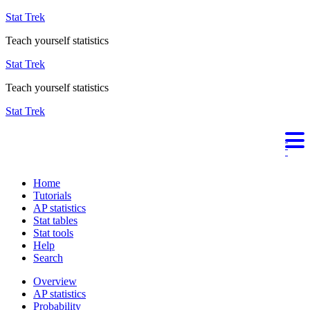
Stat Trek
Teach yourself statistics
Stat Trek
Teach yourself statistics
Stat Trek
Home
Tutorials
AP statistics
Stat tables
Stat tools
Help
Search
Overview
AP statistics
Probability