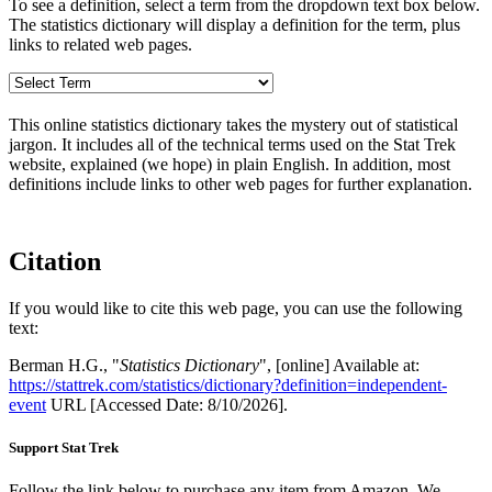
To see a definition, select a term from the dropdown text box below.
The statistics dictionary will display a definition for the term, plus
links to related web pages.
This online statistics dictionary takes the mystery out of statistical
jargon. It includes all of the technical terms used on the Stat Trek
website, explained (we hope) in plain English. In addition, most
definitions include links to other web pages for further explanation.
Citation
If you would like to cite this web page, you can use the following
text:
Berman H.G., "
Statistics Dictionary
", [online] Available at:
https://stattrek.com/statistics/dictionary?definition=independent-
event
URL [Accessed Date: 8/10/2026].
Support Stat Trek
Follow the link below to purchase any item from Amazon. We