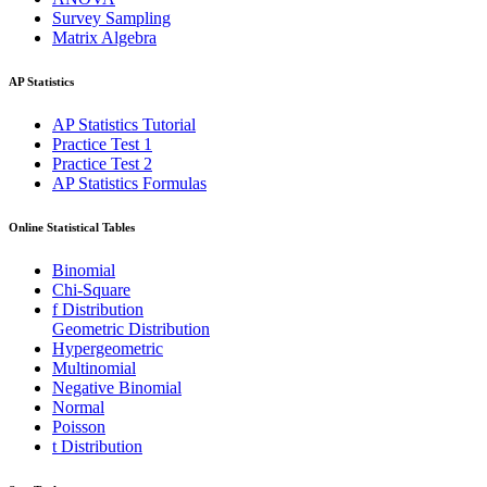
Survey Sampling
Matrix Algebra
AP Statistics
AP Statistics Tutorial
Practice Test 1
Practice Test 2
AP Statistics Formulas
Online Statistical Tables
Binomial
Chi-Square
f Distribution
Geometric Distribution
Hypergeometric
Multinomial
Negative Binomial
Normal
Poisson
t Distribution