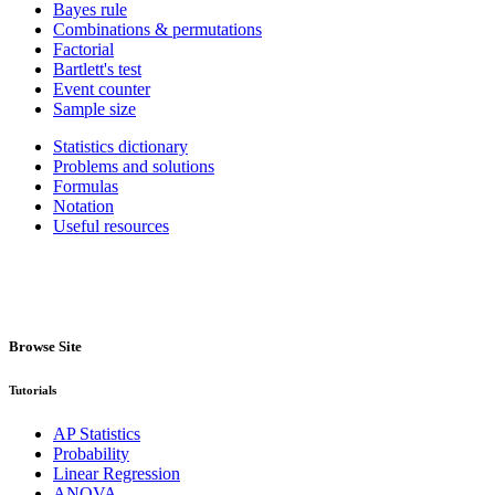
Bayes rule
Combinations & permutations
Factorial
Bartlett's test
Event counter
Sample size
Statistics dictionary
Problems and solutions
Formulas
Notation
Useful resources
Browse Site
Tutorials
AP Statistics
Probability
Linear Regression
ANOVA