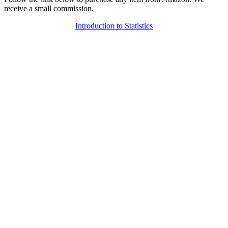
receive a small commission.
Introduction to Statistics