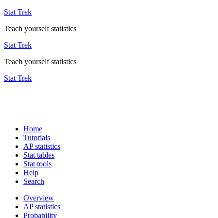
Stat Trek
Teach yourself statistics
Stat Trek
Teach yourself statistics
Stat Trek
Home
Tutorials
AP statistics
Stat tables
Stat tools
Help
Search
Overview
AP statistics
Probability