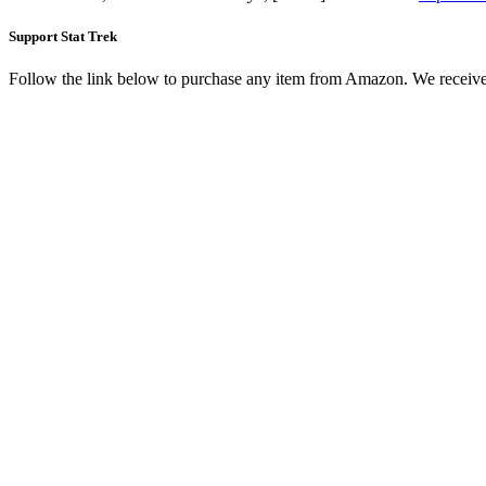
Support Stat Trek
Follow the link below to purchase any item from Amazon. We receive