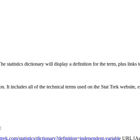
 statistics dictionary will display a definition for the term, plus links 
rgon. It includes all of the technical terms used on the Stat Trek website,
:
attrek.com/statistics/dictionary?definition=independent-variable
URL [Acc