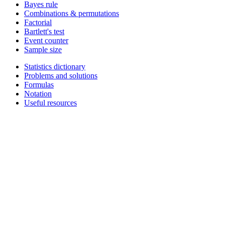
Bayes rule
Combinations & permutations
Factorial
Bartlett's test
Event counter
Sample size
Statistics dictionary
Problems and solutions
Formulas
Notation
Useful resources