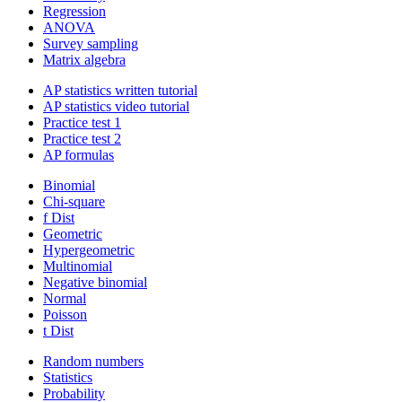
Regression
ANOVA
Survey sampling
Matrix algebra
AP statistics written tutorial
AP statistics video tutorial
Practice test 1
Practice test 2
AP formulas
Binomial
Chi-square
f Dist
Geometric
Hypergeometric
Multinomial
Negative binomial
Normal
Poisson
t Dist
Random numbers
Statistics
Probability