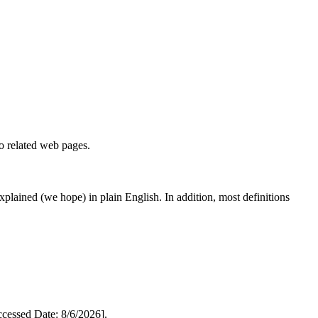
to related web pages.
 explained (we hope) in plain English. In addition, most definitions
essed Date: 8/6/2026].