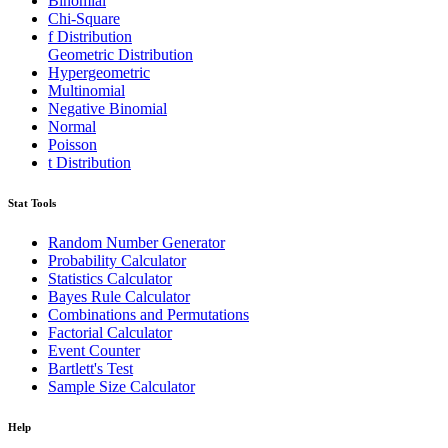
Binomial
Chi-Square
f Distribution
Geometric Distribution
Hypergeometric
Multinomial
Negative Binomial
Normal
Poisson
t Distribution
Stat Tools
Random Number Generator
Probability Calculator
Statistics Calculator
Bayes Rule Calculator
Combinations and Permutations
Factorial Calculator
Event Counter
Bartlett's Test
Sample Size Calculator
Help