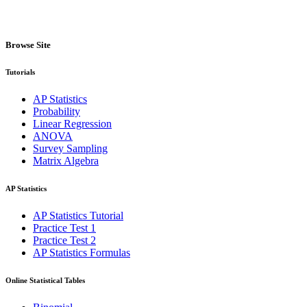
Browse Site
Tutorials
AP Statistics
Probability
Linear Regression
ANOVA
Survey Sampling
Matrix Algebra
AP Statistics
AP Statistics Tutorial
Practice Test 1
Practice Test 2
AP Statistics Formulas
Online Statistical Tables