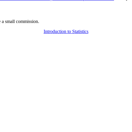
 a small commission.
Introduction to Statistics