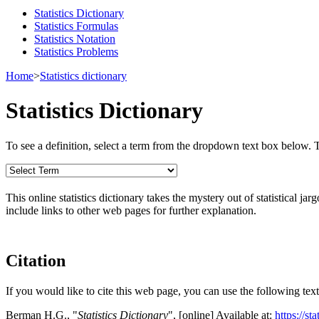
Statistics Dictionary
Statistics Formulas
Statistics Notation
Statistics Problems
Home
>
Statistics dictionary
Statistics Dictionary
To see a definition, select a term from the dropdown text box below. The
This online statistics dictionary takes the mystery out of statistical ja
include links to other web pages for further explanation.
Citation
If you would like to cite this web page, you can use the following text
Berman H.G., "
Statistics Dictionary
", [online] Available at:
https://st