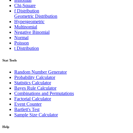
Binomial
Chi-Square
f Distribution
Geometric Distribution
Hypergeometric
Multinomial
Negative Binomial
Normal
Poisson
t Distribution
Stat Tools
Random Number Generator
Probability Calculator
Statistics Calculator
Bayes Rule Calculator
Combinations and Permutations
Factorial Calculator
Event Counter
Bartlett's Test
Sample Size Calculator
Help