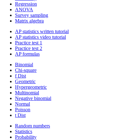
Regression
ANOVA
Survey sampling
Matrix algebra
AP statistics written tutorial
AP statistics video tutorial
Practice test 1
Practice test 2
AP formulas
Binomial
Chi-square
f Dist
Geometric
Hypergeometric
Multinomial
Negative binomial
Normal
Poisson
t Dist
Random numbers
Statistics
Probability