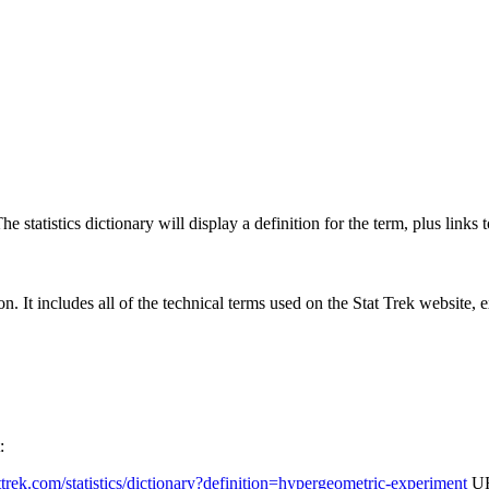
 statistics dictionary will display a definition for the term, plus links 
rgon. It includes all of the technical terms used on the Stat Trek website,
:
tattrek.com/statistics/dictionary?definition=hypergeometric-experiment
UR