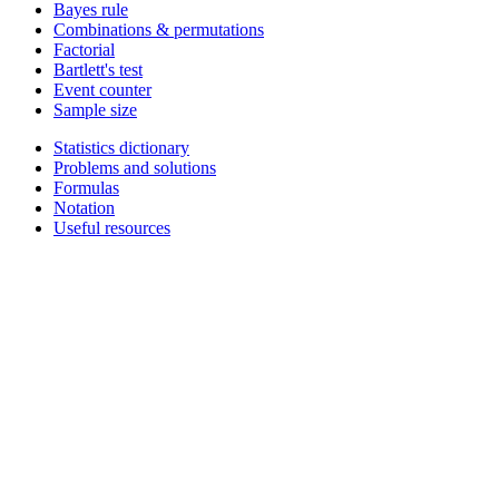
Bayes rule
Combinations & permutations
Factorial
Bartlett's test
Event counter
Sample size
Statistics dictionary
Problems and solutions
Formulas
Notation
Useful resources