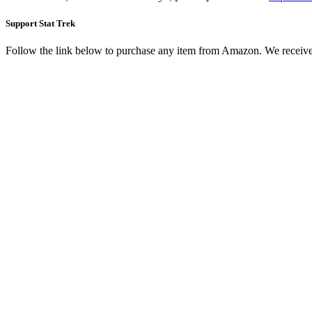
Support Stat Trek
Follow the link below to purchase any item from Amazon. We receive