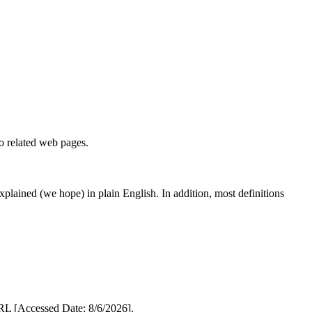
to related web pages.
 explained (we hope) in plain English. In addition, most definitions
L [Accessed Date: 8/6/2026].