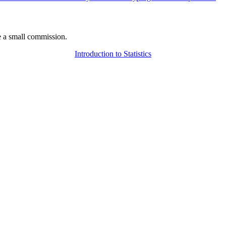
 a small commission.
Introduction to Statistics