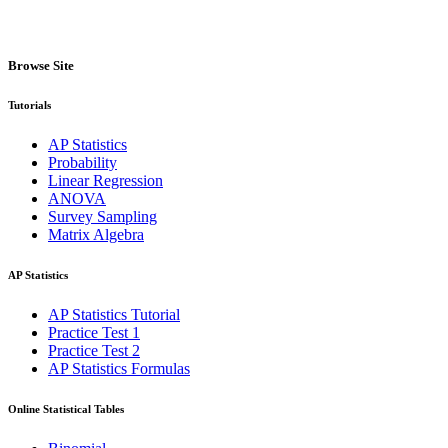
Browse Site
Tutorials
AP Statistics
Probability
Linear Regression
ANOVA
Survey Sampling
Matrix Algebra
AP Statistics
AP Statistics Tutorial
Practice Test 1
Practice Test 2
AP Statistics Formulas
Online Statistical Tables