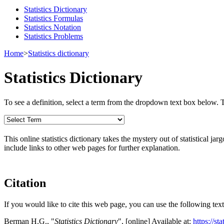
Statistics Dictionary
Statistics Formulas
Statistics Notation
Statistics Problems
Home
>
Statistics dictionary
Statistics Dictionary
To see a definition, select a term from the dropdown text box below. The
This online statistics dictionary takes the mystery out of statistical ja
include links to other web pages for further explanation.
Citation
If you would like to cite this web page, you can use the following text
Berman H.G., "
Statistics Dictionary
", [online] Available at:
https://s