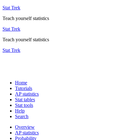
Stat Trek
Teach yourself statistics
Stat Trek
Teach yourself statistics
Stat Trek
Home
Tutorials
AP statistics
Stat tables
Stat tools
Help
Search
Overview
AP statistics
Probability