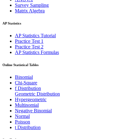
Survey Sampling
Matrix Algebra
AP Statistics
AP Statistics Tutorial
Practice Test 1
Practice Test 2
AP Statistics Formulas
Online Statistical Tables
Binomial
Chi-Square
f Distribution
Geometric Distribution
Hypergeometric
Multinomial
Negative Binomial
Normal
Poisson
t Distribution