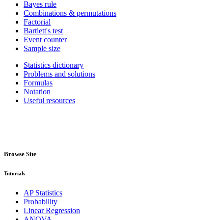
Bayes rule
Combinations & permutations
Factorial
Bartlett's test
Event counter
Sample size
Statistics dictionary
Problems and solutions
Formulas
Notation
Useful resources
Browse Site
Tutorials
AP Statistics
Probability
Linear Regression
ANOVA