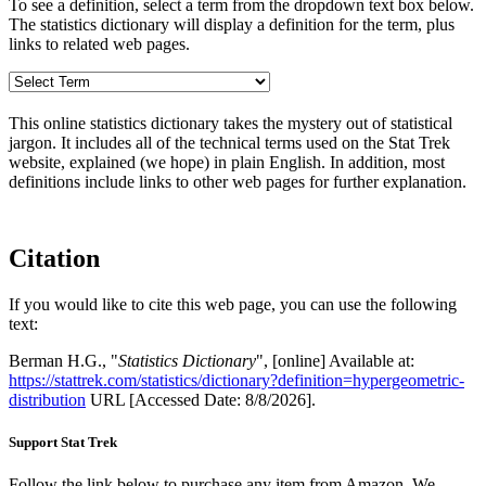
To see a definition, select a term from the dropdown text box below.
The statistics dictionary will display a definition for the term, plus
links to related web pages.
This online statistics dictionary takes the mystery out of statistical
jargon. It includes all of the technical terms used on the Stat Trek
website, explained (we hope) in plain English. In addition, most
definitions include links to other web pages for further explanation.
Citation
If you would like to cite this web page, you can use the following
text:
Berman H.G., "
Statistics Dictionary
", [online] Available at:
https://stattrek.com/statistics/dictionary?definition=hypergeometric-
distribution
URL [Accessed Date: 8/8/2026].
Support Stat Trek
Follow the link below to purchase any item from Amazon. We