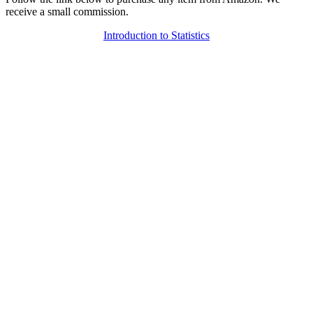
receive a small commission.
Introduction to Statistics