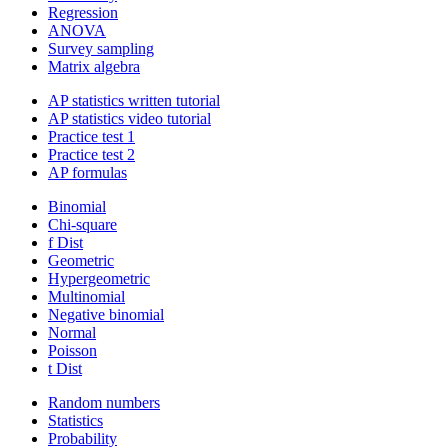
Regression
ANOVA
Survey sampling
Matrix algebra
AP statistics written tutorial
AP statistics video tutorial
Practice test 1
Practice test 2
AP formulas
Binomial
Chi-square
f Dist
Geometric
Hypergeometric
Multinomial
Negative binomial
Normal
Poisson
t Dist
Random numbers
Statistics
Probability