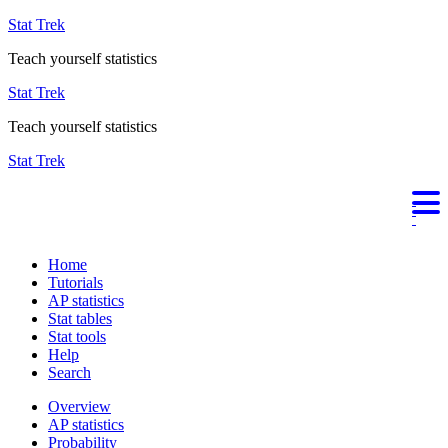
Stat Trek
Teach yourself statistics
Stat Trek
Teach yourself statistics
Stat Trek
Home
Tutorials
AP statistics
Stat tables
Stat tools
Help
Search
Overview
AP statistics
Probability