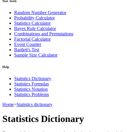
Stat Tools
Random Number Generator
Probability Calculator
Statistics Calculator
Bayes Rule Calculator
Combinations and Permutations
Factorial Calculator
Event Counter
Bartlett's Test
Sample Size Calculator
Help
Statistics Dictionary
Statistics Formulas
Statistics Notation
Statistics Problems
Home
>
Statistics dictionary
Statistics Dictionary