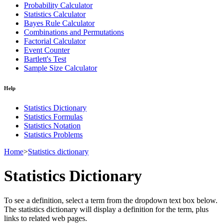
Probability Calculator
Statistics Calculator
Bayes Rule Calculator
Combinations and Permutations
Factorial Calculator
Event Counter
Bartlett's Test
Sample Size Calculator
Help
Statistics Dictionary
Statistics Formulas
Statistics Notation
Statistics Problems
Home
>
Statistics dictionary
Statistics Dictionary
To see a definition, select a term from the dropdown text box below.
The statistics dictionary will display a definition for the term, plus
links to related web pages.