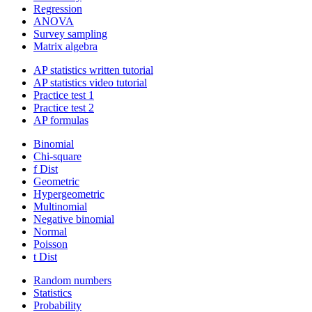
Regression
ANOVA
Survey sampling
Matrix algebra
AP statistics written tutorial
AP statistics video tutorial
Practice test 1
Practice test 2
AP formulas
Binomial
Chi-square
f Dist
Geometric
Hypergeometric
Multinomial
Negative binomial
Normal
Poisson
t Dist
Random numbers
Statistics
Probability