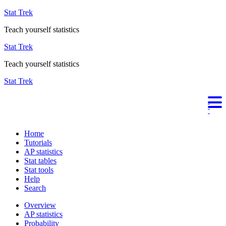
Stat Trek
Teach yourself statistics
Stat Trek
Teach yourself statistics
Stat Trek
Home
Tutorials
AP statistics
Stat tables
Stat tools
Help
Search
Overview
AP statistics
Probability