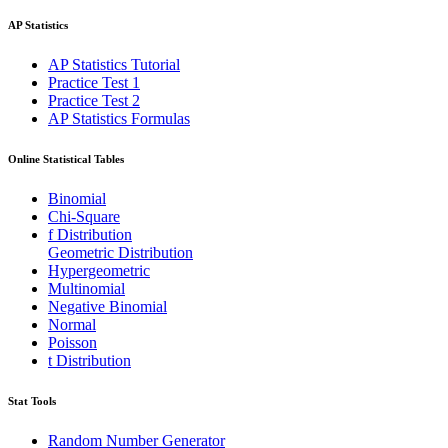
AP Statistics
AP Statistics Tutorial
Practice Test 1
Practice Test 2
AP Statistics Formulas
Online Statistical Tables
Binomial
Chi-Square
f Distribution
Geometric Distribution
Hypergeometric
Multinomial
Negative Binomial
Normal
Poisson
t Distribution
Stat Tools
Random Number Generator