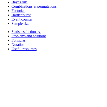
Bayes rule
Combinations & permutations
Factorial
Bartlett's test
Event counter
Sample size
Statistics dictionary
Problems and solutions
Formulas
Notation
Useful resources