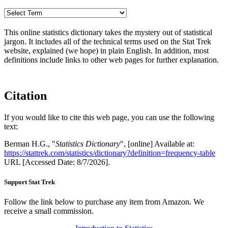
This online statistics dictionary takes the mystery out of statistical
jargon. It includes all of the technical terms used on the Stat Trek
website, explained (we hope) in plain English. In addition, most
definitions include links to other web pages for further explanation.
Citation
If you would like to cite this web page, you can use the following
text:
Berman H.G., "
Statistics Dictionary
", [online] Available at:
https://stattrek.com/statistics/dictionary?definition=frequency-table
URL [Accessed Date: 8/7/2026].
Support Stat Trek
Follow the link below to purchase any item from Amazon. We
receive a small commission.