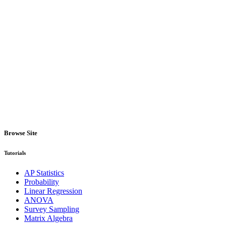
Browse Site
Tutorials
AP Statistics
Probability
Linear Regression
ANOVA
Survey Sampling
Matrix Algebra