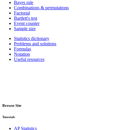
Bayes rule
Combinations & permutations
Factorial
Bartlett's test
Event counter
Sample size
Statistics dictionary
Problems and solutions
Formulas
Notation
Useful resources
Browse Site
Tutorials
AP Statistics