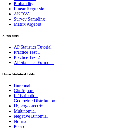
Probability
Linear Regression
ANOVA
Survey Sampling
Matrix Algebra
AP Statistics
AP Statistics Tutorial
Practice Test 1
Practice Test 2
AP Statistics Formulas
Online Statistical Tables
Binomial
Chi-Square
f Distribution
Geometric Distribution
Hypergeometric
Multinomial
Negative Binomial
Normal
Poisson