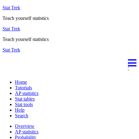
Stat Trek
Teach yourself statistics
Stat Trek
Teach yourself statistics
Stat Trek
Home
Tutorials
AP statistics
Stat tables
Stat tools
Help
Search
Overview
AP statistics
Probability