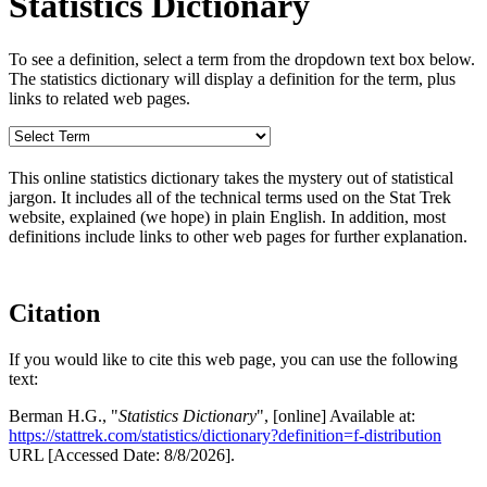
Statistics Dictionary
To see a definition, select a term from the dropdown text box below.
The statistics dictionary will display a definition for the term, plus
links to related web pages.
This online statistics dictionary takes the mystery out of statistical
jargon. It includes all of the technical terms used on the Stat Trek
website, explained (we hope) in plain English. In addition, most
definitions include links to other web pages for further explanation.
Citation
If you would like to cite this web page, you can use the following
text:
Berman H.G., "
Statistics Dictionary
", [online] Available at:
https://stattrek.com/statistics/dictionary?definition=f-distribution
URL [Accessed Date: 8/8/2026].