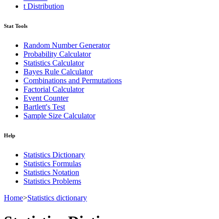
t Distribution
Stat Tools
Random Number Generator
Probability Calculator
Statistics Calculator
Bayes Rule Calculator
Combinations and Permutations
Factorial Calculator
Event Counter
Bartlett's Test
Sample Size Calculator
Help
Statistics Dictionary
Statistics Formulas
Statistics Notation
Statistics Problems
Home
>
Statistics dictionary