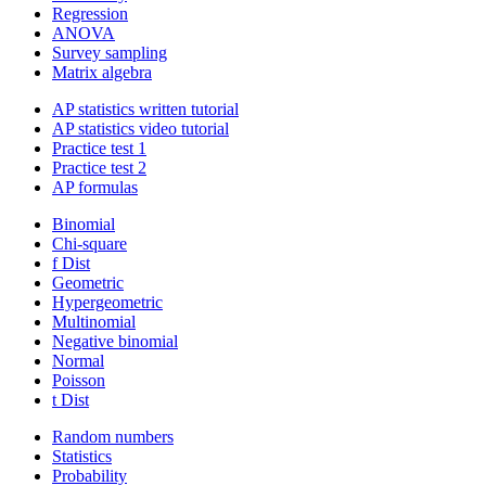
Regression
ANOVA
Survey sampling
Matrix algebra
AP statistics written tutorial
AP statistics video tutorial
Practice test 1
Practice test 2
AP formulas
Binomial
Chi-square
f Dist
Geometric
Hypergeometric
Multinomial
Negative binomial
Normal
Poisson
t Dist
Random numbers
Statistics
Probability