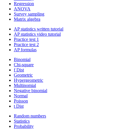
Regression
ANOVA
Survey sampling
Matrix algebra
AP statistics written tutorial
AP statistics video tutorial
Practice test 1
Practice test 2
AP formulas
Binomial
Chi-square
f Dist
Geometric
Hypergeometric
Multinomial
Negative binomial
Normal
Poisson
t Dist
Random numbers
Statistics
Probability