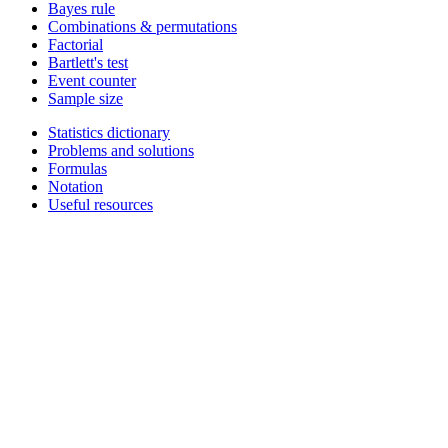
Bayes rule
Combinations & permutations
Factorial
Bartlett's test
Event counter
Sample size
Statistics dictionary
Problems and solutions
Formulas
Notation
Useful resources