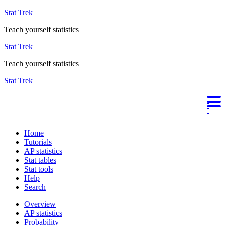
Stat Trek
Teach yourself statistics
Stat Trek
Teach yourself statistics
Stat Trek
Home
Tutorials
AP statistics
Stat tables
Stat tools
Help
Search
Overview
AP statistics
Probability