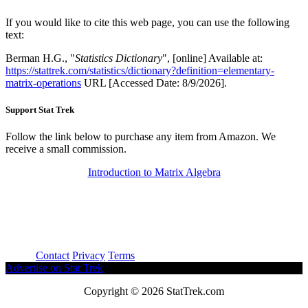
If you would like to cite this web page, you can use the following
text:
Berman H.G., "
Statistics Dictionary
", [online] Available at:
https://stattrek.com/statistics/dictionary?definition=elementary-
matrix-operations
URL [Accessed Date: 8/9/2026].
Support Stat Trek
Follow the link below to purchase any item from Amazon. We
receive a small commission.
Introduction to Matrix Algebra
About
Contact
Privacy
Terms
Advertise on Stat Trek
Copyright © 2026 StatTrek.com