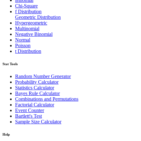
Binomial
Chi-Square
f Distribution
Geometric Distribution
Hypergeometric
Multinomial
Negative Binomial
Normal
Poisson
t Distribution
Stat Tools
Random Number Generator
Probability Calculator
Statistics Calculator
Bayes Rule Calculator
Combinations and Permutations
Factorial Calculator
Event Counter
Bartlett's Test
Sample Size Calculator
Help