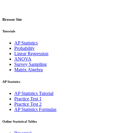
Browse Site
Tutorials
AP Statistics
Probability
Linear Regression
ANOVA
Survey Sampling
Matrix Algebra
AP Statistics
AP Statistics Tutorial
Practice Test 1
Practice Test 2
AP Statistics Formulas
Online Statistical Tables