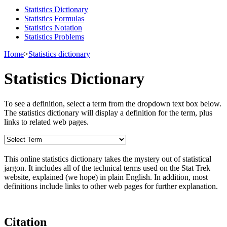
Statistics Dictionary
Statistics Formulas
Statistics Notation
Statistics Problems
Home
>
Statistics dictionary
Statistics Dictionary
To see a definition, select a term from the dropdown text box below.
The statistics dictionary will display a definition for the term, plus
links to related web pages.
This online statistics dictionary takes the mystery out of statistical
jargon. It includes all of the technical terms used on the Stat Trek
website, explained (we hope) in plain English. In addition, most
definitions include links to other web pages for further explanation.
Citation