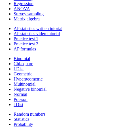
Regression
ANOVA
Survey sampling
Matrix algebra
AP statistics written tutorial
AP statistics video tutorial
Practice test 1
Practice test 2
AP formulas
Binomial
Chi-square
f Dist
Geometric
Hypergeometric
Multinomial
Negative binomial
Normal
Poisson
t Dist
Random numbers
Statistics
Probability