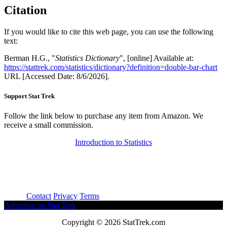
Citation
If you would like to cite this web page, you can use the following
text:
Berman H.G., "
Statistics Dictionary
", [online] Available at:
https://stattrek.com/statistics/dictionary?definition=double-bar-chart
URL [Accessed Date: 8/6/2026].
Support Stat Trek
Follow the link below to purchase any item from Amazon. We
receive a small commission.
Introduction to Statistics
About
Contact
Privacy
Terms
Advertise on Stat Trek
Copyright © 2026 StatTrek.com