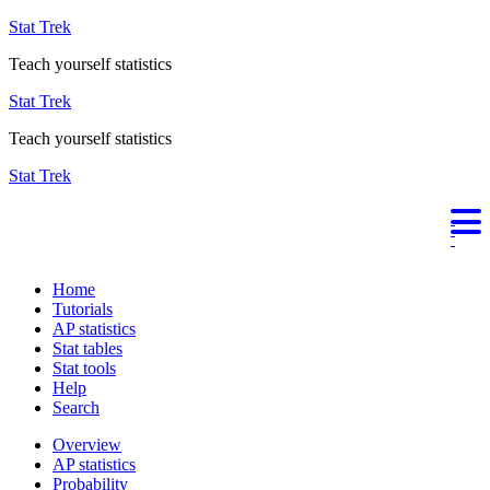
Stat Trek
Teach yourself statistics
Stat Trek
Teach yourself statistics
Stat Trek
Home
Tutorials
AP statistics
Stat tables
Stat tools
Help
Search
Overview
AP statistics
Probability