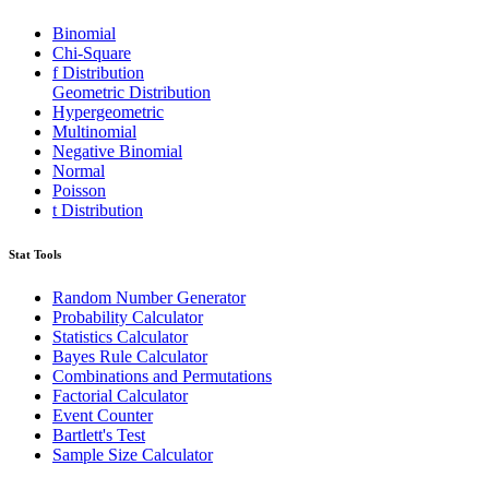
Binomial
Chi-Square
f Distribution
Geometric Distribution
Hypergeometric
Multinomial
Negative Binomial
Normal
Poisson
t Distribution
Stat Tools
Random Number Generator
Probability Calculator
Statistics Calculator
Bayes Rule Calculator
Combinations and Permutations
Factorial Calculator
Event Counter
Bartlett's Test
Sample Size Calculator