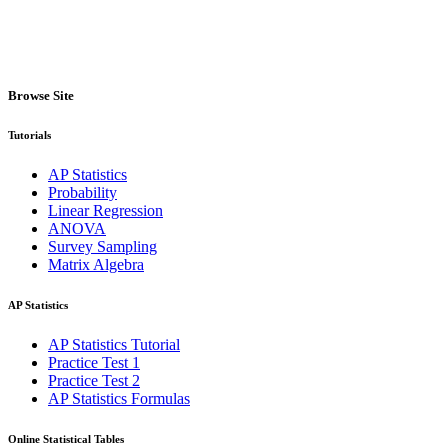
Browse Site
Tutorials
AP Statistics
Probability
Linear Regression
ANOVA
Survey Sampling
Matrix Algebra
AP Statistics
AP Statistics Tutorial
Practice Test 1
Practice Test 2
AP Statistics Formulas
Online Statistical Tables