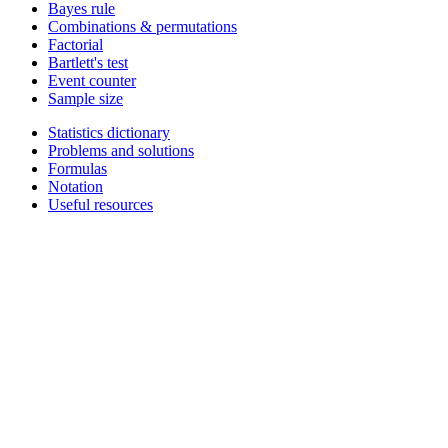
Bayes rule
Combinations & permutations
Factorial
Bartlett's test
Event counter
Sample size
Statistics dictionary
Problems and solutions
Formulas
Notation
Useful resources