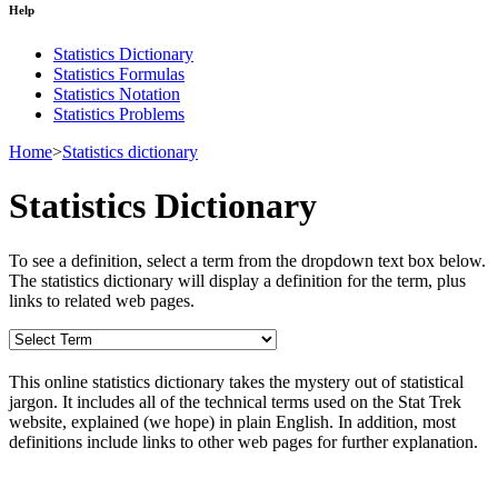
Help
Statistics Dictionary
Statistics Formulas
Statistics Notation
Statistics Problems
Home
>
Statistics dictionary
Statistics Dictionary
To see a definition, select a term from the dropdown text box below.
The statistics dictionary will display a definition for the term, plus
links to related web pages.
This online statistics dictionary takes the mystery out of statistical
jargon. It includes all of the technical terms used on the Stat Trek
website, explained (we hope) in plain English. In addition, most
definitions include links to other web pages for further explanation.