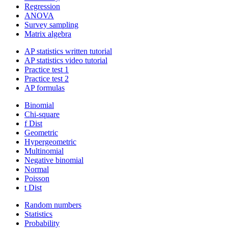
Regression
ANOVA
Survey sampling
Matrix algebra
AP statistics written tutorial
AP statistics video tutorial
Practice test 1
Practice test 2
AP formulas
Binomial
Chi-square
f Dist
Geometric
Hypergeometric
Multinomial
Negative binomial
Normal
Poisson
t Dist
Random numbers
Statistics
Probability