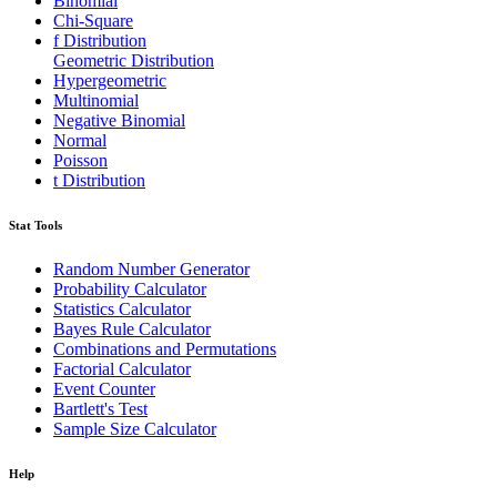
Binomial
Chi-Square
f Distribution
Geometric Distribution
Hypergeometric
Multinomial
Negative Binomial
Normal
Poisson
t Distribution
Stat Tools
Random Number Generator
Probability Calculator
Statistics Calculator
Bayes Rule Calculator
Combinations and Permutations
Factorial Calculator
Event Counter
Bartlett's Test
Sample Size Calculator
Help