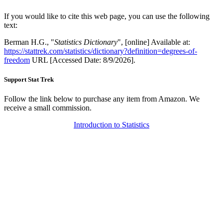
If you would like to cite this web page, you can use the following
text:
Berman H.G., "
Statistics Dictionary
", [online] Available at:
https://stattrek.com/statistics/dictionary?definition=degrees-of-
freedom
URL [Accessed Date: 8/9/2026].
Support Stat Trek
Follow the link below to purchase any item from Amazon. We
receive a small commission.
Introduction to Statistics