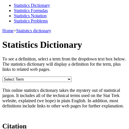
Statistics Dictionary
Statistics Formulas
Statistics Notation
Statistics Problems
Home
>
Statistics dictionary
Statistics Dictionary
To see a definition, select a term from the dropdown text box below.
The statistics dictionary will display a definition for the term, plus
links to related web pages.
This online statistics dictionary takes the mystery out of statistical
jargon. It includes all of the technical terms used on the Stat Trek
website, explained (we hope) in plain English. In addition, most
definitions include links to other web pages for further explanation.
Citation