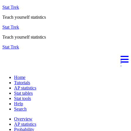
Stat Trek
Teach yourself statistics
Stat Trek
Teach yourself statistics
Stat Trek
Home
Tutorials
AP statistics
Stat tables
Stat tools
Help
Search
Overview
AP statistics
Probability