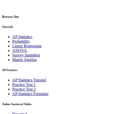
Browse Site
Tutorials
AP Statistics
Probability
Linear Regression
ANOVA
Survey Sampling
Matrix Algebra
AP Statistics
AP Statistics Tutorial
Practice Test 1
Practice Test 2
AP Statistics Formulas
Online Statistical Tables