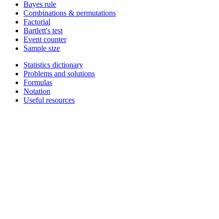
Bayes rule
Combinations & permutations
Factorial
Bartlett's test
Event counter
Sample size
Statistics dictionary
Problems and solutions
Formulas
Notation
Useful resources