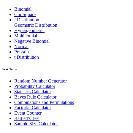
Binomial
Chi-Square
f Distribution
Geometric Distribution
Hypergeometric
Multinomial
Negative Binomial
Normal
Poisson
t Distribution
Stat Tools
Random Number Generator
Probability Calculator
Statistics Calculator
Bayes Rule Calculator
Combinations and Permutations
Factorial Calculator
Event Counter
Bartlett's Test
Sample Size Calculator