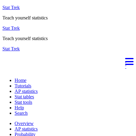
Stat Trek
Teach yourself statistics
Stat Trek
Teach yourself statistics
Stat Trek
Home
Tutorials
AP statistics
Stat tables
Stat tools
Help
Search
Overview
AP statistics
Probability