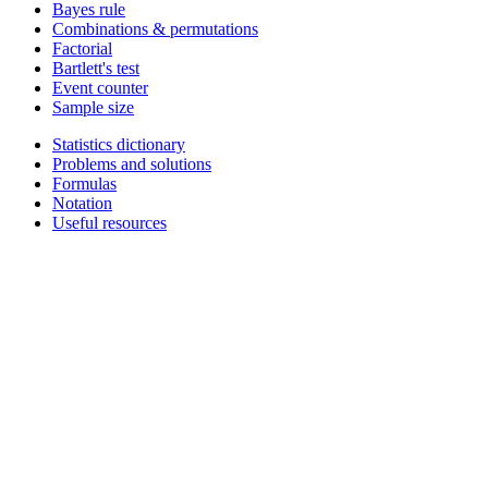
Bayes rule
Combinations & permutations
Factorial
Bartlett's test
Event counter
Sample size
Statistics dictionary
Problems and solutions
Formulas
Notation
Useful resources