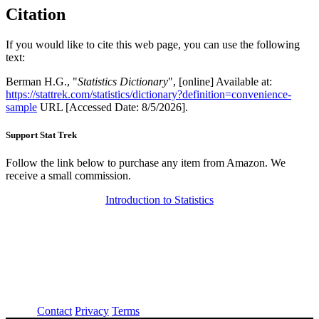
Citation
If you would like to cite this web page, you can use the following
text:
Berman H.G., "
Statistics Dictionary
", [online] Available at:
https://stattrek.com/statistics/dictionary?definition=convenience-
sample
URL [Accessed Date: 8/5/2026].
Support Stat Trek
Follow the link below to purchase any item from Amazon. We
receive a small commission.
Introduction to Statistics
About
Contact
Privacy
Terms