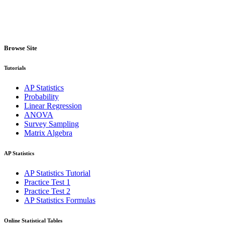
Browse Site
Tutorials
AP Statistics
Probability
Linear Regression
ANOVA
Survey Sampling
Matrix Algebra
AP Statistics
AP Statistics Tutorial
Practice Test 1
Practice Test 2
AP Statistics Formulas
Online Statistical Tables