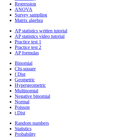
Regression
ANOVA
Survey sampling
Matrix algebra
AP statistics written tutorial
AP statistics video tutorial
Practice test 1
Practice test 2
AP formulas
Binomial
Chi-square
f Dist
Geometric
Hypergeometric
Multinomial
Negative binomial
Normal
Poisson
t Dist
Random numbers
Statistics
Probability