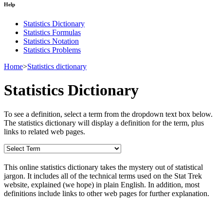
Help
Statistics Dictionary
Statistics Formulas
Statistics Notation
Statistics Problems
Home
>
Statistics dictionary
Statistics Dictionary
To see a definition, select a term from the dropdown text box below.
The statistics dictionary will display a definition for the term, plus
links to related web pages.
This online statistics dictionary takes the mystery out of statistical
jargon. It includes all of the technical terms used on the Stat Trek
website, explained (we hope) in plain English. In addition, most
definitions include links to other web pages for further explanation.