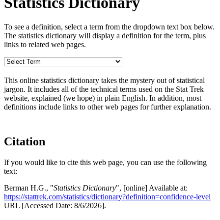
Statistics Dictionary
To see a definition, select a term from the dropdown text box below.
The statistics dictionary will display a definition for the term, plus
links to related web pages.
This online statistics dictionary takes the mystery out of statistical
jargon. It includes all of the technical terms used on the Stat Trek
website, explained (we hope) in plain English. In addition, most
definitions include links to other web pages for further explanation.
Citation
If you would like to cite this web page, you can use the following
text:
Berman H.G., "
Statistics Dictionary
", [online] Available at:
https://stattrek.com/statistics/dictionary?definition=confidence-level
URL [Accessed Date: 8/6/2026].