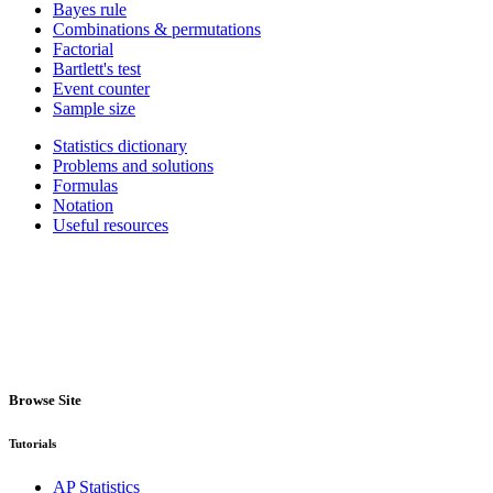
Bayes rule
Combinations & permutations
Factorial
Bartlett's test
Event counter
Sample size
Statistics dictionary
Problems and solutions
Formulas
Notation
Useful resources
Browse Site
Tutorials
AP Statistics