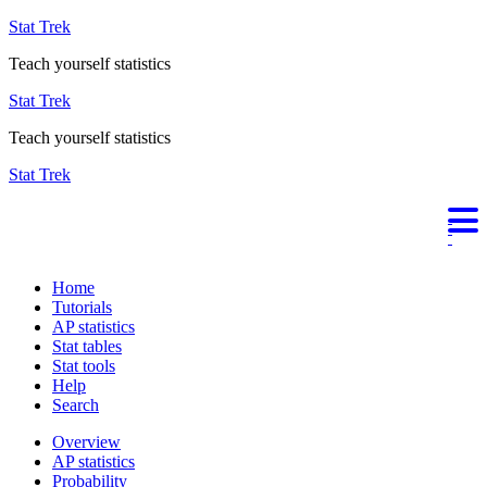
Stat Trek
Teach yourself statistics
Stat Trek
Teach yourself statistics
Stat Trek
Home
Tutorials
AP statistics
Stat tables
Stat tools
Help
Search
Overview
AP statistics
Probability