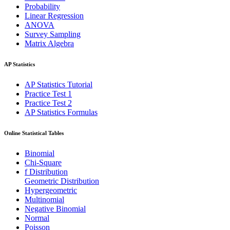
Probability
Linear Regression
ANOVA
Survey Sampling
Matrix Algebra
AP Statistics
AP Statistics Tutorial
Practice Test 1
Practice Test 2
AP Statistics Formulas
Online Statistical Tables
Binomial
Chi-Square
f Distribution
Geometric Distribution
Hypergeometric
Multinomial
Negative Binomial
Normal
Poisson