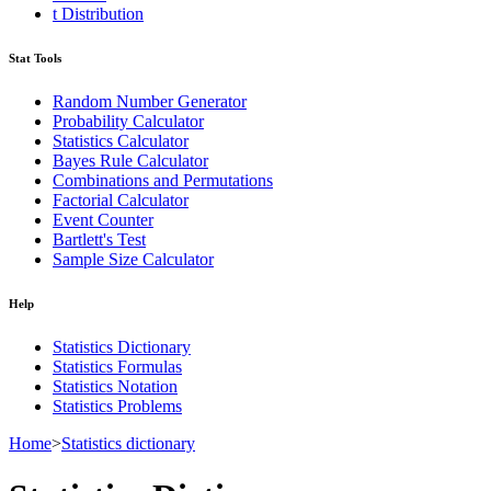
t Distribution
Stat Tools
Random Number Generator
Probability Calculator
Statistics Calculator
Bayes Rule Calculator
Combinations and Permutations
Factorial Calculator
Event Counter
Bartlett's Test
Sample Size Calculator
Help
Statistics Dictionary
Statistics Formulas
Statistics Notation
Statistics Problems
Home
>
Statistics dictionary