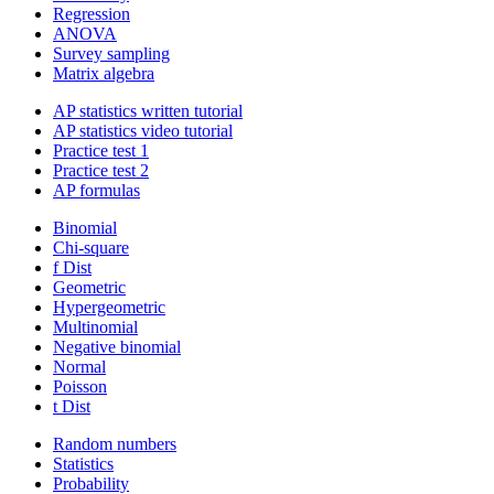
Regression
ANOVA
Survey sampling
Matrix algebra
AP statistics written tutorial
AP statistics video tutorial
Practice test 1
Practice test 2
AP formulas
Binomial
Chi-square
f Dist
Geometric
Hypergeometric
Multinomial
Negative binomial
Normal
Poisson
t Dist
Random numbers
Statistics
Probability