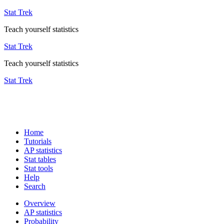
Stat Trek
Teach yourself statistics
Stat Trek
Teach yourself statistics
Stat Trek
Home
Tutorials
AP statistics
Stat tables
Stat tools
Help
Search
Overview
AP statistics
Probability