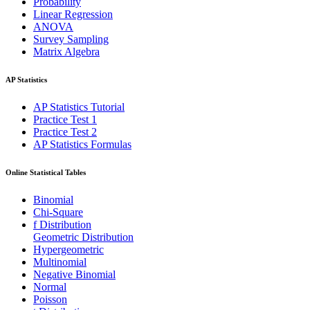
Probability
Linear Regression
ANOVA
Survey Sampling
Matrix Algebra
AP Statistics
AP Statistics Tutorial
Practice Test 1
Practice Test 2
AP Statistics Formulas
Online Statistical Tables
Binomial
Chi-Square
f Distribution
Geometric Distribution
Hypergeometric
Multinomial
Negative Binomial
Normal
Poisson