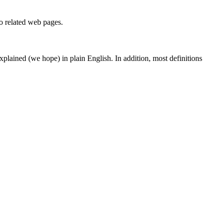
to related web pages.
 explained (we hope) in plain English. In addition, most definitions