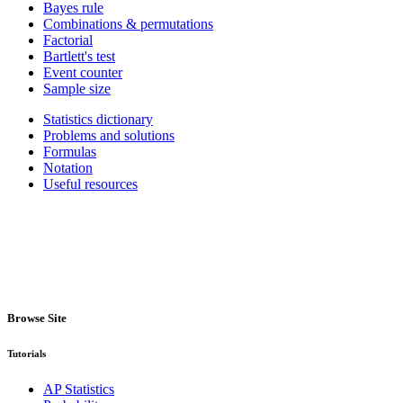
Bayes rule
Combinations & permutations
Factorial
Bartlett's test
Event counter
Sample size
Statistics dictionary
Problems and solutions
Formulas
Notation
Useful resources
Browse Site
Tutorials
AP Statistics