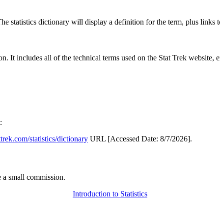
 statistics dictionary will display a definition for the term, plus links 
rgon. It includes all of the technical terms used on the Stat Trek website,
:
attrek.com/statistics/dictionary
URL [Accessed Date: 8/7/2026].
 a small commission.
Introduction to Statistics