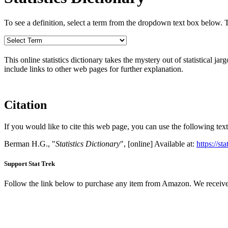
To see a definition, select a term from the dropdown text box below. The
This online statistics dictionary takes the mystery out of statistical ja
include links to other web pages for further explanation.
Citation
If you would like to cite this web page, you can use the following text
Berman H.G., "
Statistics Dictionary
", [online] Available at:
https://st
Support Stat Trek
Follow the link below to purchase any item from Amazon. We receive