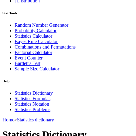
t Distribution
Stat Tools
Random Number Generator
Probability Calculator
Statistics Calculator
Bayes Rule Calculator
Combinations and Permutations
Factorial Calculator
Event Counter
Bartlett's Test
Sample Size Calculator
Help
Statistics Dictionary
Statistics Formulas
Statistics Notation
Statistics Problems
Home
>
Statistics dictionary
Statistics Dictionary