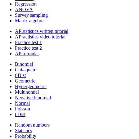
Regression
ANOVA
Survey sampling
Matrix algebra
AP statistics written tutorial
AP statistics video tutorial
Practice test 1
Practice test 2
AP formulas
Binomial
Chi-square
f Dist
Geometric
Hypergeometric
Multinomial
Negative binomial
Normal
Poisson
t Dist
Random numbers
Statistics
Probability