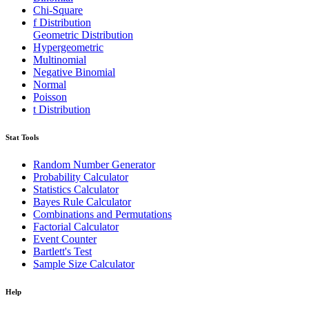
Chi-Square
f Distribution
Geometric Distribution
Hypergeometric
Multinomial
Negative Binomial
Normal
Poisson
t Distribution
Stat Tools
Random Number Generator
Probability Calculator
Statistics Calculator
Bayes Rule Calculator
Combinations and Permutations
Factorial Calculator
Event Counter
Bartlett's Test
Sample Size Calculator
Help