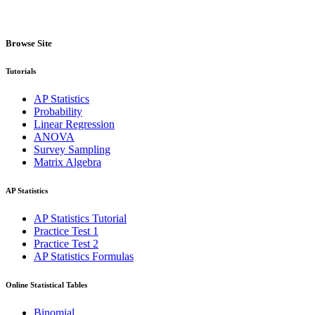
Browse Site
Tutorials
AP Statistics
Probability
Linear Regression
ANOVA
Survey Sampling
Matrix Algebra
AP Statistics
AP Statistics Tutorial
Practice Test 1
Practice Test 2
AP Statistics Formulas
Online Statistical Tables
Binomial