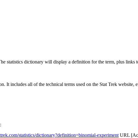
 statistics dictionary will display a definition for the term, plus links 
rgon. It includes all of the technical terms used on the Stat Trek website,
:
attrek.com/statistics/dictionary?definition=binomial-experiment
URL [Acc