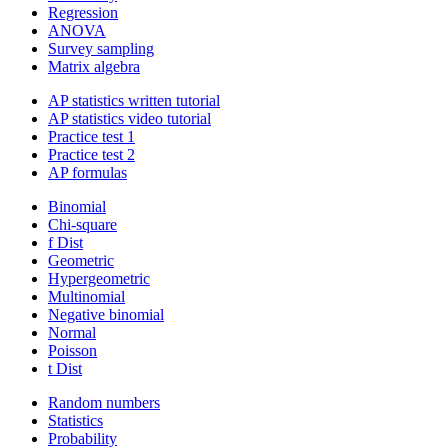
Regression
ANOVA
Survey sampling
Matrix algebra
AP statistics written tutorial
AP statistics video tutorial
Practice test 1
Practice test 2
AP formulas
Binomial
Chi-square
f Dist
Geometric
Hypergeometric
Multinomial
Negative binomial
Normal
Poisson
t Dist
Random numbers
Statistics
Probability