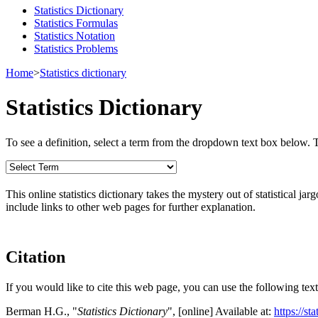
Statistics Dictionary
Statistics Formulas
Statistics Notation
Statistics Problems
Home
>
Statistics dictionary
Statistics Dictionary
To see a definition, select a term from the dropdown text box below. The
This online statistics dictionary takes the mystery out of statistical ja
include links to other web pages for further explanation.
Citation
If you would like to cite this web page, you can use the following text
Berman H.G., "
Statistics Dictionary
", [online] Available at:
https://st