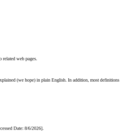
to related web pages.
 explained (we hope) in plain English. In addition, most definitions
essed Date: 8/6/2026].