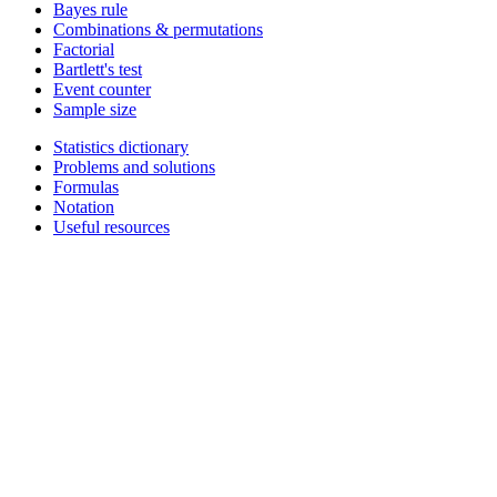
Bayes rule
Combinations & permutations
Factorial
Bartlett's test
Event counter
Sample size
Statistics dictionary
Problems and solutions
Formulas
Notation
Useful resources