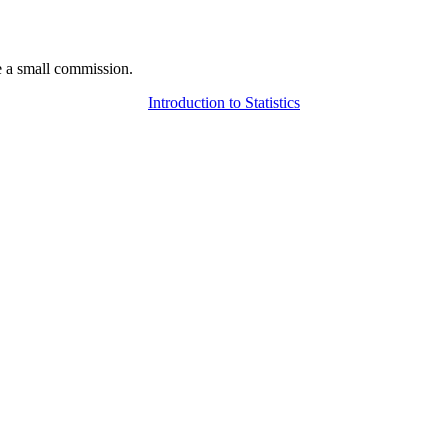
 a small commission.
Introduction to Statistics