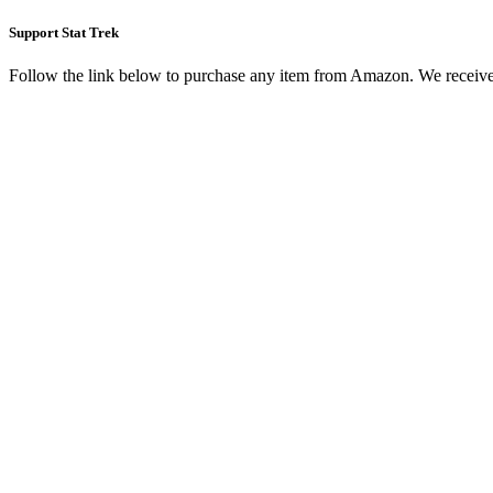
Support Stat Trek
Follow the link below to purchase any item from Amazon. We receive