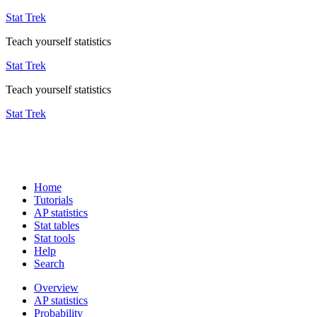
Stat Trek
Teach yourself statistics
Stat Trek
Teach yourself statistics
Stat Trek
Home
Tutorials
AP statistics
Stat tables
Stat tools
Help
Search
Overview
AP statistics
Probability