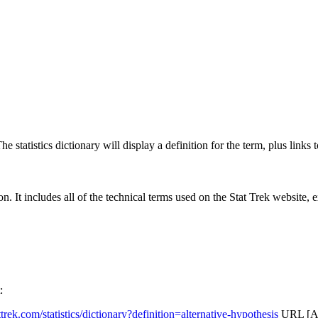
 statistics dictionary will display a definition for the term, plus links 
rgon. It includes all of the technical terms used on the Stat Trek website,
:
attrek.com/statistics/dictionary?definition=alternative-hypothesis
URL [Ac