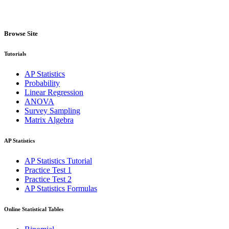
Browse Site
Tutorials
AP Statistics
Probability
Linear Regression
ANOVA
Survey Sampling
Matrix Algebra
AP Statistics
AP Statistics Tutorial
Practice Test 1
Practice Test 2
AP Statistics Formulas
Online Statistical Tables