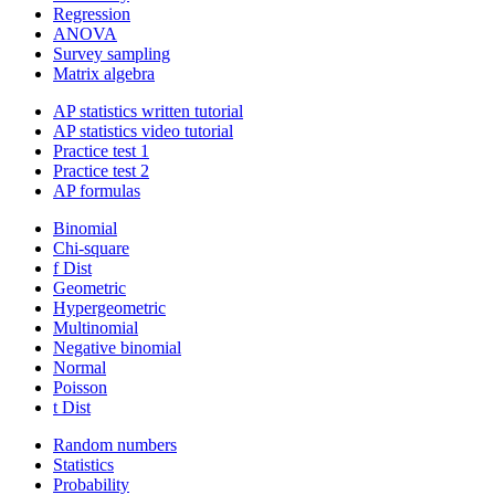
Regression
ANOVA
Survey sampling
Matrix algebra
AP statistics written tutorial
AP statistics video tutorial
Practice test 1
Practice test 2
AP formulas
Binomial
Chi-square
f Dist
Geometric
Hypergeometric
Multinomial
Negative binomial
Normal
Poisson
t Dist
Random numbers
Statistics
Probability