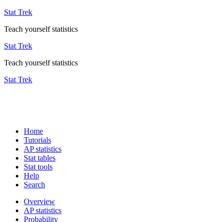
Stat Trek
Teach yourself statistics
Stat Trek
Teach yourself statistics
Stat Trek
Home
Tutorials
AP statistics
Stat tables
Stat tools
Help
Search
Overview
AP statistics
Probability