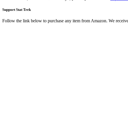
Support Stat Trek
Follow the link below to purchase any item from Amazon. We receive