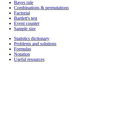
Bayes rule
Combinations & permutations
Factorial
Bartlett's test
Event counter
Sample size
Statistics dictionary
Problems and solutions
Formulas
Notation
Useful resources