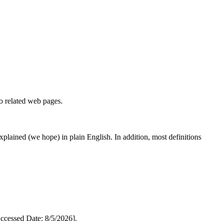
to related web pages.
 explained (we hope) in plain English. In addition, most definitions
cessed Date: 8/5/2026].