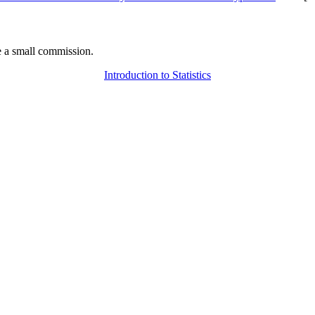
 a small commission.
Introduction to Statistics