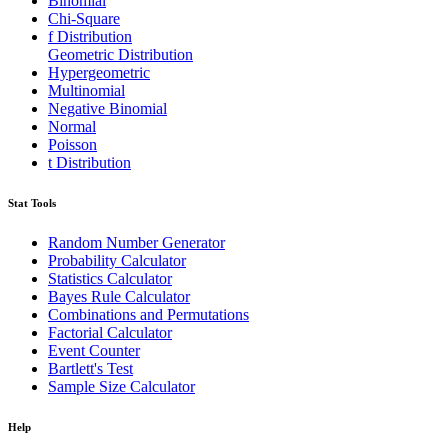
Binomial
Chi-Square
f Distribution
Geometric Distribution
Hypergeometric
Multinomial
Negative Binomial
Normal
Poisson
t Distribution
Stat Tools
Random Number Generator
Probability Calculator
Statistics Calculator
Bayes Rule Calculator
Combinations and Permutations
Factorial Calculator
Event Counter
Bartlett's Test
Sample Size Calculator
Help