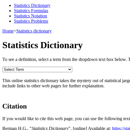
Statistics Dictionary
Statistics Formulas
Statistics Notation
Statistics Problems
Home
>
Statistics dictionary
Statistics Dictionary
To see a definition, select a term from the dropdown text box below. The
This online statistics dictionary takes the mystery out of statistical ja
include links to other web pages for further explanation.
Citation
If you would like to cite this web page, you can use the following text
Berman H.G., "
Statistics Dictionary
", [online] Available at:
https://st