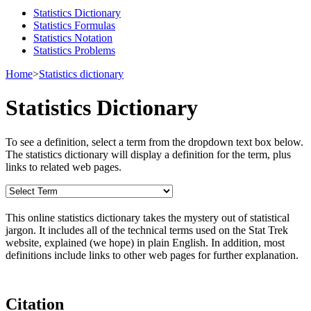
Statistics Dictionary
Statistics Formulas
Statistics Notation
Statistics Problems
Home
>
Statistics dictionary
Statistics Dictionary
To see a definition, select a term from the dropdown text box below.
The statistics dictionary will display a definition for the term, plus
links to related web pages.
This online statistics dictionary takes the mystery out of statistical
jargon. It includes all of the technical terms used on the Stat Trek
website, explained (we hope) in plain English. In addition, most
definitions include links to other web pages for further explanation.
Citation