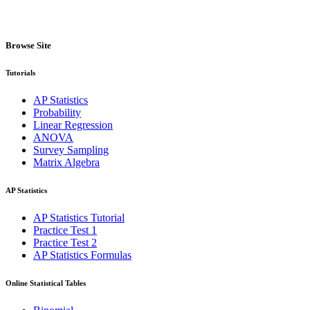
Browse Site
Tutorials
AP Statistics
Probability
Linear Regression
ANOVA
Survey Sampling
Matrix Algebra
AP Statistics
AP Statistics Tutorial
Practice Test 1
Practice Test 2
AP Statistics Formulas
Online Statistical Tables