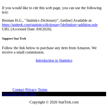
If you would like to cite this web page, you can use the following
text:
Berman H.G., "
Statistics Dictionary
", [online] Available at:
https://stattrek.com/statistics/dictionary?definition=addition-rule
URL [Accessed Date: 8/8/2026].
Support Stat Trek
Follow the link below to purchase any item from Amazon. We
receive a small commission.
Introduction to Statistics
About
Contact
Privacy
Terms
Advertise on Stat Trek
Copyright © 2026 StatTrek.com