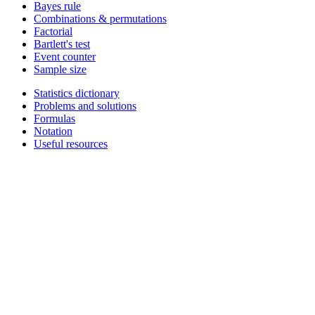
Bayes rule
Combinations & permutations
Factorial
Bartlett's test
Event counter
Sample size
Statistics dictionary
Problems and solutions
Formulas
Notation
Useful resources