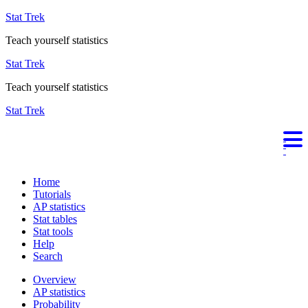
Stat Trek
Teach yourself statistics
Stat Trek
Teach yourself statistics
Stat Trek
Home
Tutorials
AP statistics
Stat tables
Stat tools
Help
Search
Overview
AP statistics
Probability