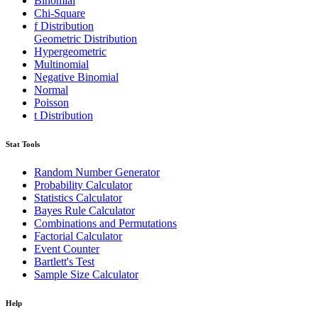
Binomial
Chi-Square
f Distribution
Geometric Distribution
Hypergeometric
Multinomial
Negative Binomial
Normal
Poisson
t Distribution
Stat Tools
Random Number Generator
Probability Calculator
Statistics Calculator
Bayes Rule Calculator
Combinations and Permutations
Factorial Calculator
Event Counter
Bartlett's Test
Sample Size Calculator
Help