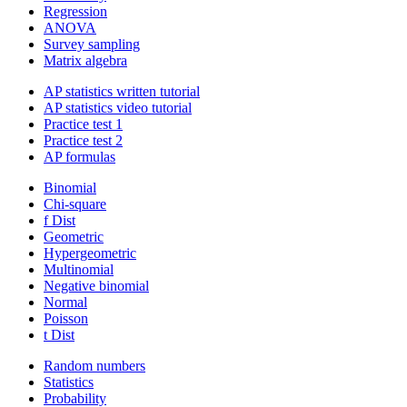
Regression
ANOVA
Survey sampling
Matrix algebra
AP statistics written tutorial
AP statistics video tutorial
Practice test 1
Practice test 2
AP formulas
Binomial
Chi-square
f Dist
Geometric
Hypergeometric
Multinomial
Negative binomial
Normal
Poisson
t Dist
Random numbers
Statistics
Probability