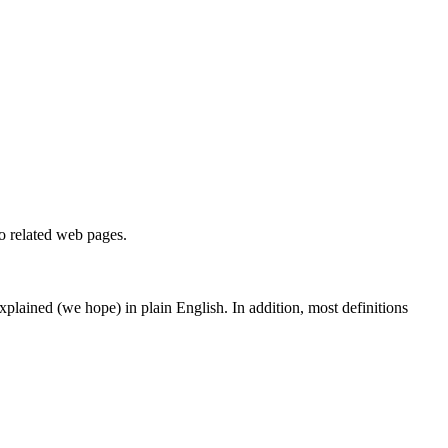
to related web pages.
 explained (we hope) in plain English. In addition, most definitions