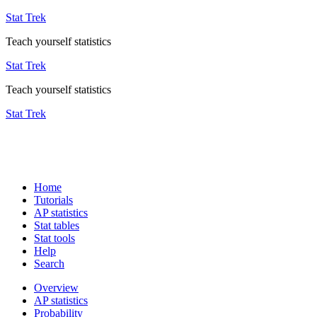
Stat Trek
Teach yourself statistics
Stat Trek
Teach yourself statistics
Stat Trek
Home
Tutorials
AP statistics
Stat tables
Stat tools
Help
Search
Overview
AP statistics
Probability