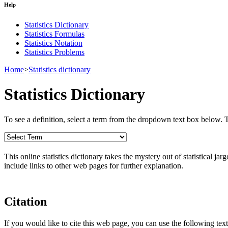
Help
Statistics Dictionary
Statistics Formulas
Statistics Notation
Statistics Problems
Home
>
Statistics dictionary
Statistics Dictionary
To see a definition, select a term from the dropdown text box below. The
This online statistics dictionary takes the mystery out of statistical ja
include links to other web pages for further explanation.
Citation
If you would like to cite this web page, you can use the following text