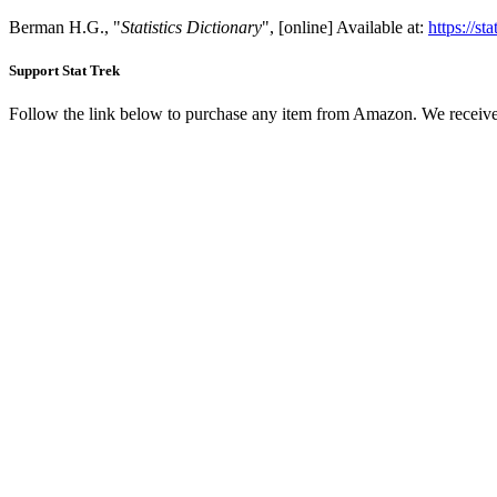
Berman H.G., "
Statistics Dictionary
", [online] Available at:
https://st
Support Stat Trek
Follow the link below to purchase any item from Amazon. We receive