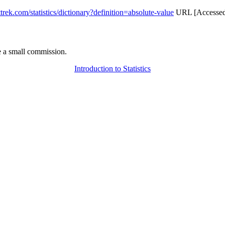
attrek.com/statistics/dictionary?definition=absolute-value
URL [Accessed 
 a small commission.
Introduction to Statistics