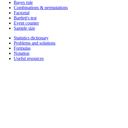
Bayes rule
Combinations & permutations
Factorial
Bartlett's test
Event counter
Sample size
Statistics dictionary
Problems and solutions
Formulas
Notation
Useful resources