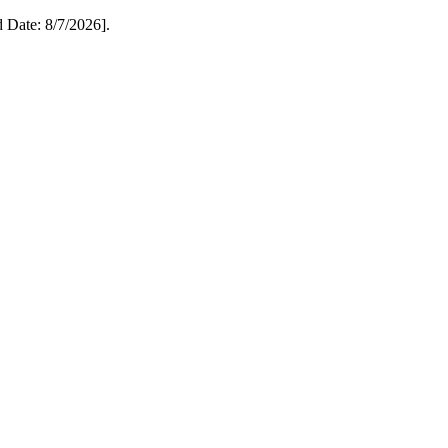
Date: 8/7/2026].