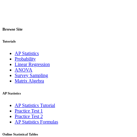
Browse Site
Tutorials
AP Statistics
Probability
Linear Regression
ANOVA
Survey Sampling
Matrix Algebra
AP Statistics
AP Statistics Tutorial
Practice Test 1
Practice Test 2
AP Statistics Formulas
Online Statistical Tables