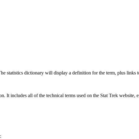
 statistics dictionary will display a definition for the term, plus links 
rgon. It includes all of the technical terms used on the Stat Trek website,
: