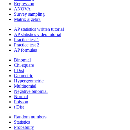
Regression
ANOVA
Survey sampling
Matrix algebra
AP statistics written tutorial
AP statistics video tutorial
Practice test 1
Practice test 2
AP formulas
Binomial
Chi-square
f Dist
Geometric
Hypergeometric
Multinomial
Negative binomial
Normal
Poisson
t Dist
Random numbers
Statistics
Probability