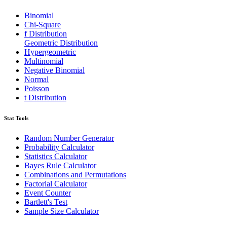
Binomial
Chi-Square
f Distribution
Geometric Distribution
Hypergeometric
Multinomial
Negative Binomial
Normal
Poisson
t Distribution
Stat Tools
Random Number Generator
Probability Calculator
Statistics Calculator
Bayes Rule Calculator
Combinations and Permutations
Factorial Calculator
Event Counter
Bartlett's Test
Sample Size Calculator