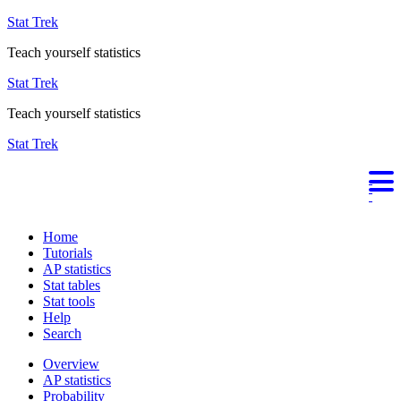
Stat Trek
Teach yourself statistics
Stat Trek
Teach yourself statistics
Stat Trek
Home
Tutorials
AP statistics
Stat tables
Stat tools
Help
Search
Overview
AP statistics
Probability