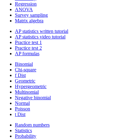
Regression
ANOVA
Survey sampling
Matrix algebra
AP statistics written tutorial
AP statistics video tutorial
Practice test 1
Practice test 2
AP formulas
Binomial
Chi-square
f Dist
Geometric
Hypergeometric
Multinomial
Negative binomial
Normal
Poisson
t Dist
Random numbers
Statistics
Probability