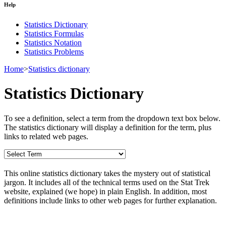
Help
Statistics Dictionary
Statistics Formulas
Statistics Notation
Statistics Problems
Home
>
Statistics dictionary
Statistics Dictionary
To see a definition, select a term from the dropdown text box below.
The statistics dictionary will display a definition for the term, plus
links to related web pages.
This online statistics dictionary takes the mystery out of statistical
jargon. It includes all of the technical terms used on the Stat Trek
website, explained (we hope) in plain English. In addition, most
definitions include links to other web pages for further explanation.