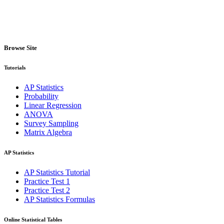
Browse Site
Tutorials
AP Statistics
Probability
Linear Regression
ANOVA
Survey Sampling
Matrix Algebra
AP Statistics
AP Statistics Tutorial
Practice Test 1
Practice Test 2
AP Statistics Formulas
Online Statistical Tables