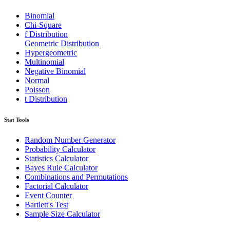
Binomial
Chi-Square
f Distribution
Geometric Distribution
Hypergeometric
Multinomial
Negative Binomial
Normal
Poisson
t Distribution
Stat Tools
Random Number Generator
Probability Calculator
Statistics Calculator
Bayes Rule Calculator
Combinations and Permutations
Factorial Calculator
Event Counter
Bartlett's Test
Sample Size Calculator