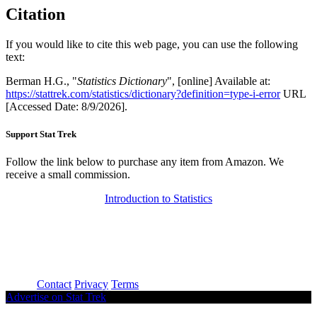
Citation
If you would like to cite this web page, you can use the following
text:
Berman H.G., "
Statistics Dictionary
", [online] Available at:
https://stattrek.com/statistics/dictionary?definition=type-i-error
URL
[Accessed Date: 8/9/2026].
Support Stat Trek
Follow the link below to purchase any item from Amazon. We
receive a small commission.
Introduction to Statistics
About
Contact
Privacy
Terms
Advertise on Stat Trek