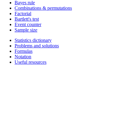
Bayes rule
Combinations & permutations
Factorial
Bartlett's test
Event counter
Sample size
Statistics dictionary
Problems and solutions
Formulas
Notation
Useful resources