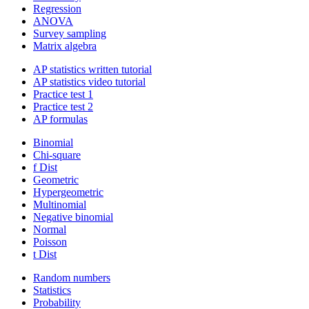
Regression
ANOVA
Survey sampling
Matrix algebra
AP statistics written tutorial
AP statistics video tutorial
Practice test 1
Practice test 2
AP formulas
Binomial
Chi-square
f Dist
Geometric
Hypergeometric
Multinomial
Negative binomial
Normal
Poisson
t Dist
Random numbers
Statistics
Probability