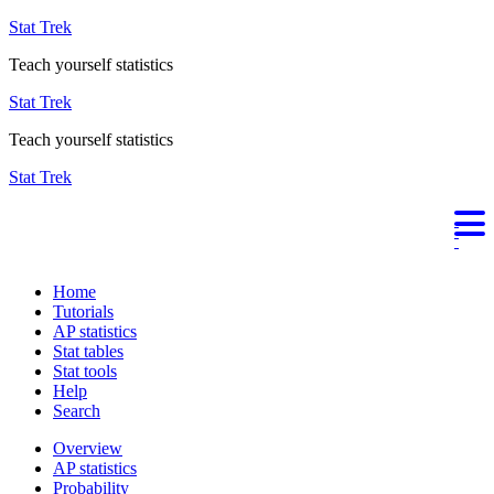
Stat Trek
Teach yourself statistics
Stat Trek
Teach yourself statistics
Stat Trek
Home
Tutorials
AP statistics
Stat tables
Stat tools
Help
Search
Overview
AP statistics
Probability