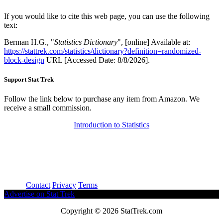
If you would like to cite this web page, you can use the following
text:
Berman H.G., "
Statistics Dictionary
", [online] Available at:
https://stattrek.com/statistics/dictionary?definition=randomized-
block-design
URL [Accessed Date: 8/8/2026].
Support Stat Trek
Follow the link below to purchase any item from Amazon. We
receive a small commission.
Introduction to Statistics
About
Contact
Privacy
Terms
Advertise on Stat Trek
Copyright © 2026 StatTrek.com