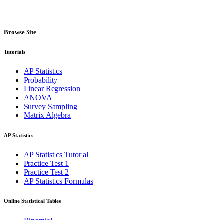
Browse Site
Tutorials
AP Statistics
Probability
Linear Regression
ANOVA
Survey Sampling
Matrix Algebra
AP Statistics
AP Statistics Tutorial
Practice Test 1
Practice Test 2
AP Statistics Formulas
Online Statistical Tables