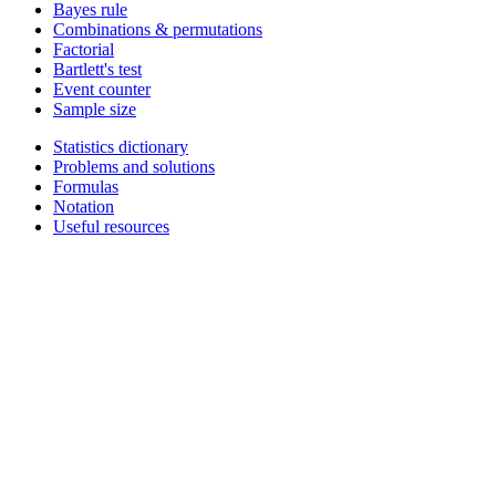
Bayes rule
Combinations & permutations
Factorial
Bartlett's test
Event counter
Sample size
Statistics dictionary
Problems and solutions
Formulas
Notation
Useful resources