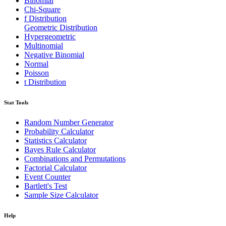
Binomial
Chi-Square
f Distribution
Geometric Distribution
Hypergeometric
Multinomial
Negative Binomial
Normal
Poisson
t Distribution
Stat Tools
Random Number Generator
Probability Calculator
Statistics Calculator
Bayes Rule Calculator
Combinations and Permutations
Factorial Calculator
Event Counter
Bartlett's Test
Sample Size Calculator
Help