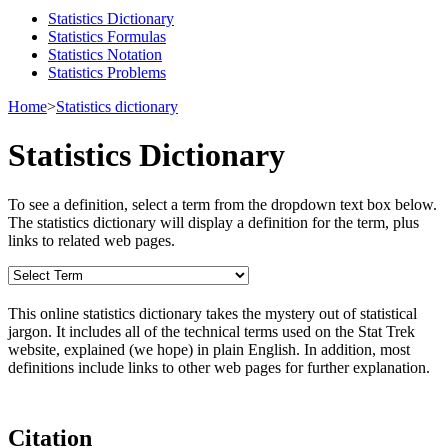
Statistics Dictionary
Statistics Formulas
Statistics Notation
Statistics Problems
Home
>
Statistics dictionary
Statistics Dictionary
To see a definition, select a term from the dropdown text box below.
The statistics dictionary will display a definition for the term, plus
links to related web pages.
This online statistics dictionary takes the mystery out of statistical
jargon. It includes all of the technical terms used on the Stat Trek
website, explained (we hope) in plain English. In addition, most
definitions include links to other web pages for further explanation.
Citation