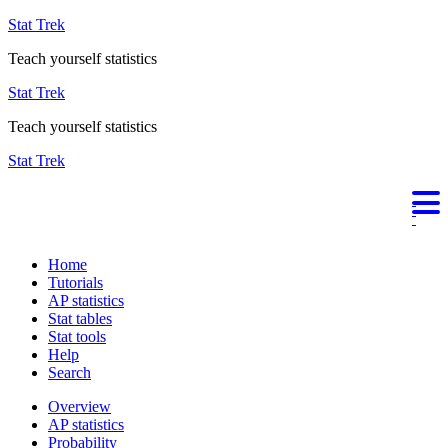
Stat Trek
Teach yourself statistics
Stat Trek
Teach yourself statistics
Stat Trek
Home
Tutorials
AP statistics
Stat tables
Stat tools
Help
Search
Overview
AP statistics
Probability