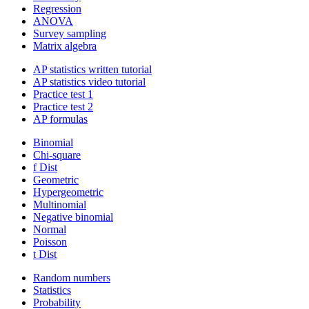
Regression
ANOVA
Survey sampling
Matrix algebra
AP statistics written tutorial
AP statistics video tutorial
Practice test 1
Practice test 2
AP formulas
Binomial
Chi-square
f Dist
Geometric
Hypergeometric
Multinomial
Negative binomial
Normal
Poisson
t Dist
Random numbers
Statistics
Probability