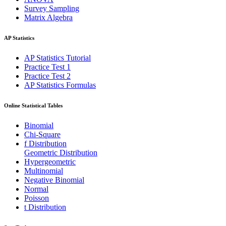
Survey Sampling
Matrix Algebra
AP Statistics
AP Statistics Tutorial
Practice Test 1
Practice Test 2
AP Statistics Formulas
Online Statistical Tables
Binomial
Chi-Square
f Distribution
Geometric Distribution
Hypergeometric
Multinomial
Negative Binomial
Normal
Poisson
t Distribution