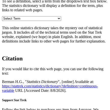
To see a definition, select a term from the dropdown text box below.
The statistics dictionary will display a definition for the term, plus
links to related web pages.
This online statistics dictionary takes the mystery out of statistical
jargon. It includes all of the technical terms used on the Stat Trek
website, explained (we hope) in plain English. In addition, most
definitions include links to other web pages for further explanation.
Citation
If you would like to cite this web page, you can use the following
text:
Berman H.G., "
Statistics Dictionary
", [online] Available at:
https://stattrek.com/statistics/dictionary?definition=continuous-
variable
URL [Accessed Date: 8/8/2026].
Support Stat Trek
Follow the link below to purchase any item from Amazon. We