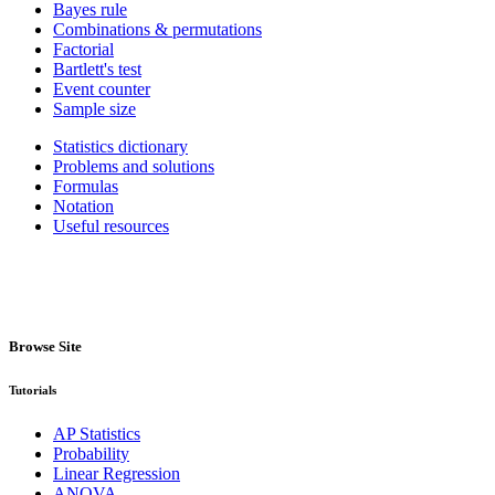
Bayes rule
Combinations & permutations
Factorial
Bartlett's test
Event counter
Sample size
Statistics dictionary
Problems and solutions
Formulas
Notation
Useful resources
Browse Site
Tutorials
AP Statistics
Probability
Linear Regression
ANOVA