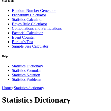
Stat Tools
Random Number Generator
Probability Calculator
Statistics Calculator
Bayes Rule Calculator
Combinations and Permutations
Factorial Calculator
Event Counter
Bartlett's Test
Sample Size Calculator
Help
Statistics Dictionary
Statistics Formulas
Statistics Notation
Statistics Problems
Home
>
Statistics dictionary
Statistics Dictionary