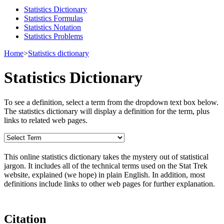
Statistics Dictionary
Statistics Formulas
Statistics Notation
Statistics Problems
Home
>
Statistics dictionary
Statistics Dictionary
To see a definition, select a term from the dropdown text box below.
The statistics dictionary will display a definition for the term, plus
links to related web pages.
This online statistics dictionary takes the mystery out of statistical
jargon. It includes all of the technical terms used on the Stat Trek
website, explained (we hope) in plain English. In addition, most
definitions include links to other web pages for further explanation.
Citation