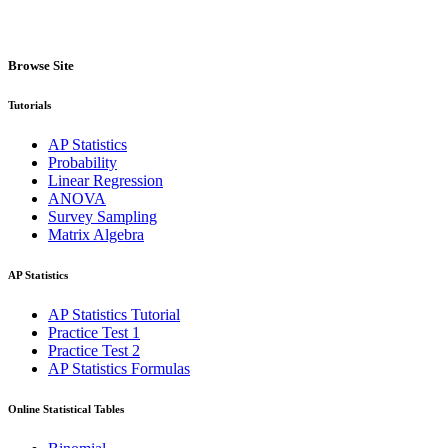
Browse Site
Tutorials
AP Statistics
Probability
Linear Regression
ANOVA
Survey Sampling
Matrix Algebra
AP Statistics
AP Statistics Tutorial
Practice Test 1
Practice Test 2
AP Statistics Formulas
Online Statistical Tables