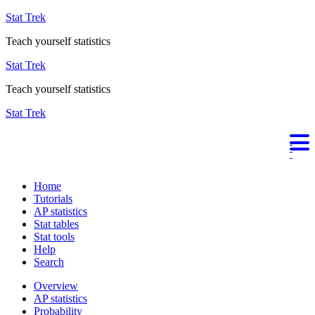
Stat Trek
Teach yourself statistics
Stat Trek
Teach yourself statistics
Stat Trek
Home
Tutorials
AP statistics
Stat tables
Stat tools
Help
Search
Overview
AP statistics
Probability