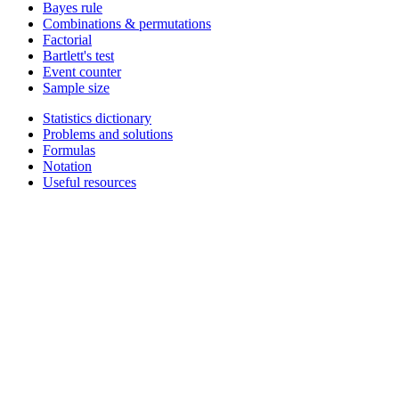
Bayes rule
Combinations & permutations
Factorial
Bartlett's test
Event counter
Sample size
Statistics dictionary
Problems and solutions
Formulas
Notation
Useful resources