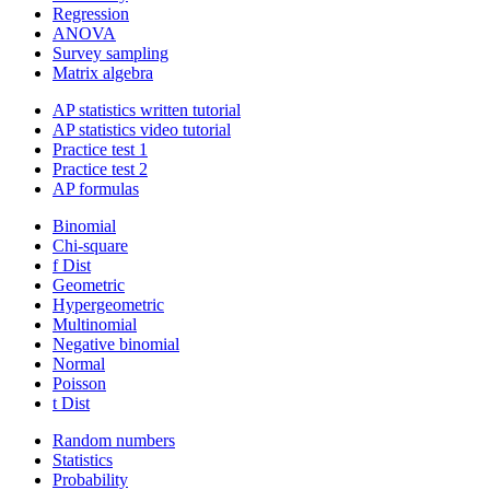
Regression
ANOVA
Survey sampling
Matrix algebra
AP statistics written tutorial
AP statistics video tutorial
Practice test 1
Practice test 2
AP formulas
Binomial
Chi-square
f Dist
Geometric
Hypergeometric
Multinomial
Negative binomial
Normal
Poisson
t Dist
Random numbers
Statistics
Probability