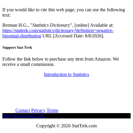
If you would like to cite this web page, you can use the following
text:
Berman H.G., "
Statistics Dictionary
", [online] Available at:
https://stattrek.com/statistics/dictionary?definition=negative-
binomial-distribution
URL [Accessed Date: 8/8/2026].
Support Stat Trek
Follow the link below to purchase any item from Amazon. We
receive a small commission.
Introduction to Statistics
About
Contact
Privacy
Terms
Advertise on Stat Trek
Copyright © 2026 StatTrek.com