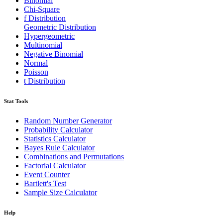
Binomial
Chi-Square
f Distribution
Geometric Distribution
Hypergeometric
Multinomial
Negative Binomial
Normal
Poisson
t Distribution
Stat Tools
Random Number Generator
Probability Calculator
Statistics Calculator
Bayes Rule Calculator
Combinations and Permutations
Factorial Calculator
Event Counter
Bartlett's Test
Sample Size Calculator
Help