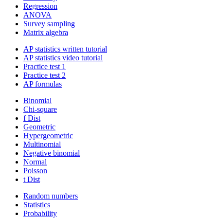
Regression
ANOVA
Survey sampling
Matrix algebra
AP statistics written tutorial
AP statistics video tutorial
Practice test 1
Practice test 2
AP formulas
Binomial
Chi-square
f Dist
Geometric
Hypergeometric
Multinomial
Negative binomial
Normal
Poisson
t Dist
Random numbers
Statistics
Probability