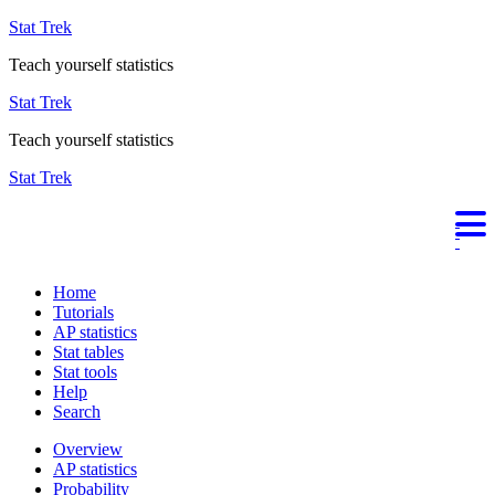
Stat Trek
Teach yourself statistics
Stat Trek
Teach yourself statistics
Stat Trek
Home
Tutorials
AP statistics
Stat tables
Stat tools
Help
Search
Overview
AP statistics
Probability