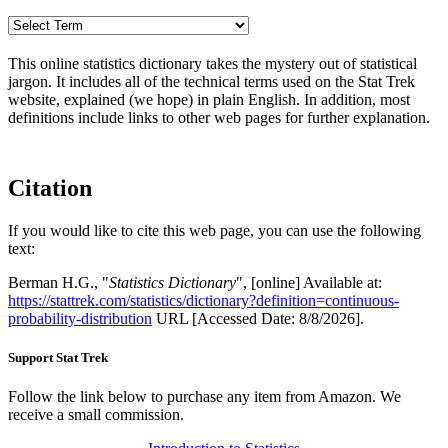
This online statistics dictionary takes the mystery out of statistical
jargon. It includes all of the technical terms used on the Stat Trek
website, explained (we hope) in plain English. In addition, most
definitions include links to other web pages for further explanation.
Citation
If you would like to cite this web page, you can use the following
text:
Berman H.G., "
Statistics Dictionary
", [online] Available at:
https://stattrek.com/statistics/dictionary?definition=continuous-
probability-distribution
URL [Accessed Date: 8/8/2026].
Support Stat Trek
Follow the link below to purchase any item from Amazon. We
receive a small commission.