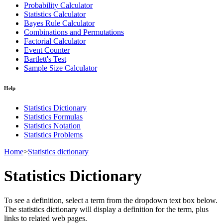
Probability Calculator
Statistics Calculator
Bayes Rule Calculator
Combinations and Permutations
Factorial Calculator
Event Counter
Bartlett's Test
Sample Size Calculator
Help
Statistics Dictionary
Statistics Formulas
Statistics Notation
Statistics Problems
Home
>
Statistics dictionary
Statistics Dictionary
To see a definition, select a term from the dropdown text box below.
The statistics dictionary will display a definition for the term, plus
links to related web pages.