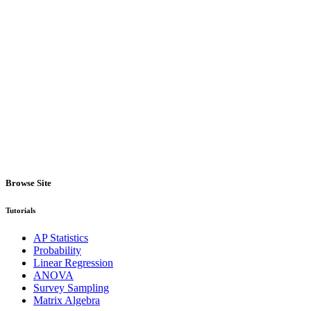
Browse Site
Tutorials
AP Statistics
Probability
Linear Regression
ANOVA
Survey Sampling
Matrix Algebra