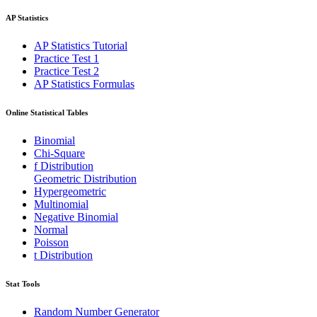
AP Statistics
AP Statistics Tutorial
Practice Test 1
Practice Test 2
AP Statistics Formulas
Online Statistical Tables
Binomial
Chi-Square
f Distribution
Geometric Distribution
Hypergeometric
Multinomial
Negative Binomial
Normal
Poisson
t Distribution
Stat Tools
Random Number Generator