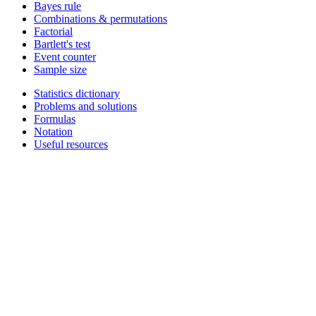
Bayes rule
Combinations & permutations
Factorial
Bartlett's test
Event counter
Sample size
Statistics dictionary
Problems and solutions
Formulas
Notation
Useful resources